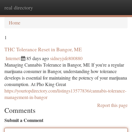
real directory
Togg
navi
Home
1
THC Tolerance Reset in Bangor, ME
Internet
85 days ago
sidneyjsfe800880
Managing Cannabis Tolerance in Bangor, ME If you're a regular
marijuana consumer in Bangor, understanding how tolerance
develops is essential for maintaining the potency of your marijuana
consumption. At Pho King Great
https://yourtopdirectory.com/listings13577836/cannabis-tolerance-
management-in-bangor
Report this page
Comments
Submit a Comment