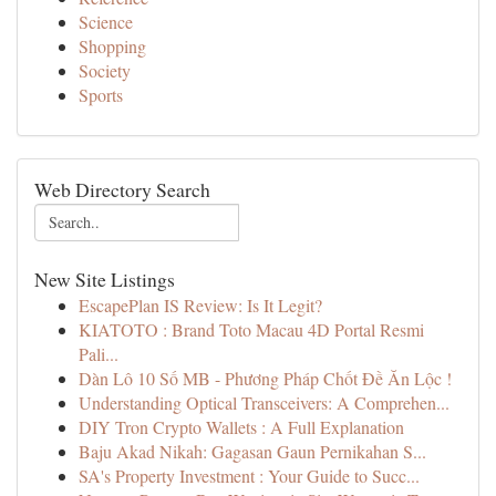
Science
Shopping
Society
Sports
Web Directory Search
New Site Listings
EscapePlan IS Review: Is It Legit?
KIATOTO : Brand Toto Macau 4D Portal Resmi
Pali...
Dàn Lô 10 Số MB - Phương Pháp Chốt Đề Ăn Lộc !
Understanding Optical Transceivers: A Comprehen...
DIY Tron Crypto Wallets : A Full Explanation
Baju Akad Nikah: Gagasan Gaun Pernikahan S...
SA's Property Investment : Your Guide to Succ...