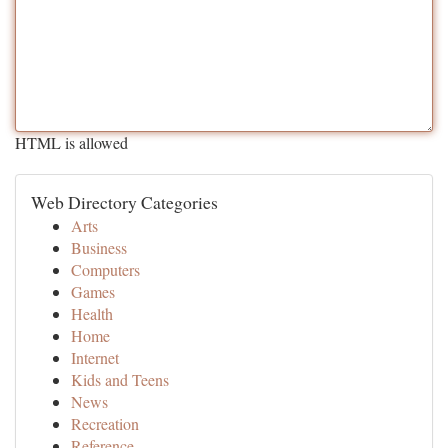
HTML is allowed
Web Directory Categories
Arts
Business
Computers
Games
Health
Home
Internet
Kids and Teens
News
Recreation
Reference