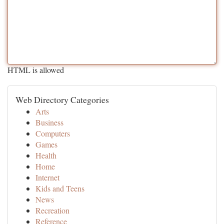
HTML is allowed
Web Directory Categories
Arts
Business
Computers
Games
Health
Home
Internet
Kids and Teens
News
Recreation
Reference