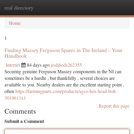
real directory
Togg
navi
Home
1
Finding Massey Ferguson Spares in The Ireland – Your
Handbook
Internet
84 days ago
joshhods262355
Securing genuine Ferguson Massey components in the NI can
sometimes be a hurdle , but thankfully , several choices are
available to you. Nearby dealers are the excellent starting point ,
often
https://farmingparts.com/products/agco-hex-head-bolt-
3010611x1
Report this page
Comments
Submit a Comment