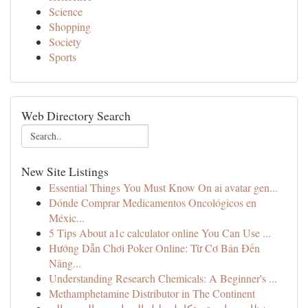
Science
Shopping
Society
Sports
Web Directory Search
New Site Listings
Essential Things You Must Know On ai avatar gen...
Dónde Comprar Medicamentos Oncológicos en
Méxic...
5 Tips About a1c calculator online You Can Use ...
Hướng Dẫn Chơi Poker Online: Từ Cơ Bản Đến
Nâng...
Understanding Research Chemicals: A Beginner's ...
Methamphetamine Distributor in The Continent