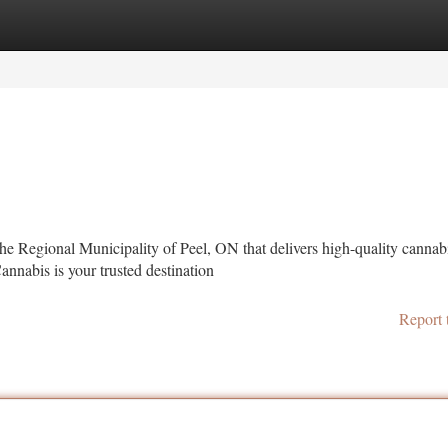
tegories
Register
Login
the Regional Municipality of Peel, ON that delivers high-quality cannab
nabis is your trusted destination
Report 