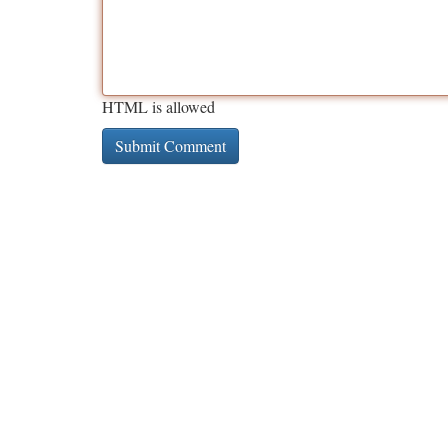
HTML is allowed