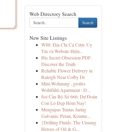
Web Directory Search
Search
New Site Listings
W88: Địa Chỉ Cá Cược Uy
Tín và Website Hiện...
His Secret Obsession PDF:
Discover the Truth
Reliable Flower Delivery in
Raleigh Near Colby Dr
Mini-Wohnung , großes
Wohlfühl-Apartment : D...
Soi Cầu Bộ Số 666: Dự Đoán
Con Lô Đẹp Hôm Nay!
Mengupas Tuntas Jaring
Galvanis: Peran, Keuntu...
{Drilling Fluids: The Unsung
Heroes of Oil & G...