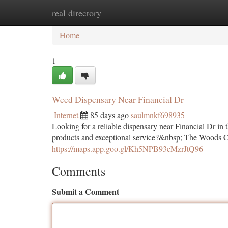
real directory
Home
New Site Listings
Add Site
Ca
Home
1
Weed Dispensary Near Financial Dr
Internet
85 days ago
saulmnkf698935
Looking for a reliable dispensary near Financial Dr in 
products and exceptional service?&nbsp; The Woods Can
https://maps.app.goo.gl/Kh5NPB93cMzrJtQ96
Comments
Submit a Comment