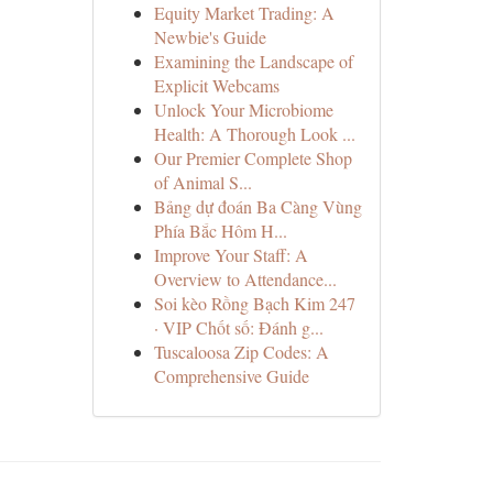
Equity Market Trading: A
Newbie's Guide
Examining the Landscape of
Explicit Webcams
Unlock Your Microbiome
Health: A Thorough Look ...
Our Premier Complete Shop
of Animal S...
Bảng dự đoán Ba Càng Vùng
Phía Bắc Hôm H...
Improve Your Staff: A
Overview to Attendance...
Soi kèo Rồng Bạch Kim 247
· VIP Chốt số: Đánh g...
Tuscaloosa Zip Codes: A
Comprehensive Guide