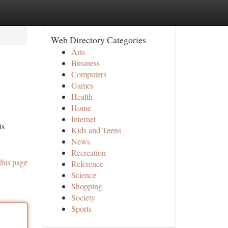
Web Directory Categories
Arts
Business
Computers
Games
Health
Home
Internet
is
Kids and Teens
News
Recreation
this page
Reference
Science
Shopping
Society
Sports