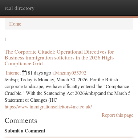
real directory
Togg
navi
Home
1
The Corporate Citadel: Operational Directives for
Business immigration solicitors in the 2026 High-
Compliance Grid
Internet
81 days ago
alvinznny055392
&nbsp; Today is Monday, March 30, 2026. For the British
corporate landscape, we have officially entered the "Compliance
Crucible." With the Sentencing Act 2026&nbsp;and the March 5
Statement of Changes (HC
https://www.immigrationsolicitors4me.co.uk/
Report this page
Comments
Submit a Comment