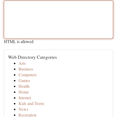
HTML is allowed
Web Directory Categories
Arts
Business
Computers
Games
Health
Home
Internet
Kids and Teens
News
Recreation