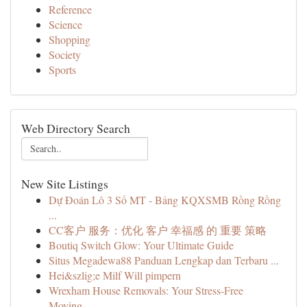
Reference
Science
Shopping
Society
Sports
Web Directory Search
New Site Listings
Dự Đoán Lô 3 Số MT - Bảng KQXSMB Rồng Rồng
...
CC客户 服务：优化 客户 幸福感 的 重要 策略
Boutiq Switch Glow: Your Ultimate Guide
Situs Megadewa88 Panduan Lengkap dan Terbaru ...
Hei&szlig;e Milf Will pimpern
Wrexham House Removals: Your Stress-Free
Moving...