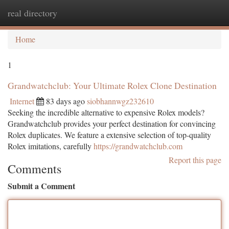
real directory
Togg
navi
Home
1
Grandwatchclub: Your Ultimate Rolex Clone Destination
Internet
83 days ago
siobhannwgz232610
Seeking the incredible alternative to expensive Rolex models?
Grandwatchclub provides your perfect destination for convincing
Rolex duplicates. We feature a extensive selection of top-quality
Rolex imitations, carefully
https://grandwatchclub.com
Report this page
Comments
Submit a Comment