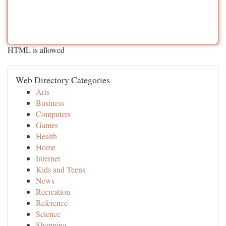
HTML is allowed
Web Directory Categories
Arts
Business
Computers
Games
Health
Home
Internet
Kids and Teens
News
Recreation
Reference
Science
Shopping