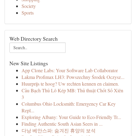
Society
Sports
Web Directory Search
New Site Listings
App Clone Labs: Your Software Lab Collaborator
Lakma Profimax LH3: Powszechny Środek Oczysz...
Huurprijs te hoog? Uw rechten kennen en claimen.
Cầu Bạch Thủ Lô Kép MB: Thủ thuật Chốt Số Xiên
3
Columbus Ohio Locksmith: Emergency Car Key
Repl...
Exploring Albany: Your Guide to Eco-Friendly Tr...
Finding Authentic South Asian Seers in ...
다낭 베안스파: 숨겨진 휴양의 보석