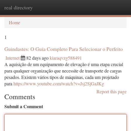
real directory
Togg
navi
Home
1
Guindastes: O Guia Completo Para Selecionar o Perfeito
Internet
82 days ago
kiaraqvzg588491
A aquisição de um equipamento de elevação é uma etapa crucial
para qualquer organização que necessite de transporte de cargas
pesados. Existem vários tipos de máquinas, cada um projetado
para
https://www.youtube.com/watch?v=Jsj2SjGaJKg
Report this page
Comments
Submit a Comment