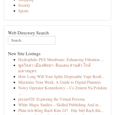
Society
Sports
Web Directory Search
New Site Listings
Hydrophilic PES Membrane: Enhancing Filtration ...
พูลวิลล่า เมืองพัทยา: ดินแดน ส่วนตัว ใกล้
มหาสมุทร
How Long Will Your Splitz Disposable Vape Reall...
Maximize Your Week: A Guide to Digital Planners
Nowy Operator Komórkowy – Co Zmieni Na Polskim
...
pixxie928: Exploring the Virtual Persona
White Magic Studios – Skilled Publishing And in...
Phân tích Rồng Bạch Kim 247 · Đặc biệt Bạch thủ...