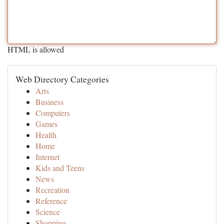
HTML is allowed
Web Directory Categories
Arts
Business
Computers
Games
Health
Home
Internet
Kids and Teens
News
Recreation
Reference
Science
Shopping