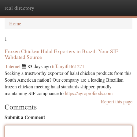
real directory
Togg
navi
Home
1
Frozen Chicken Halal Exporters in Brazil: Your SIF-
Validated Source
Internet
83 days ago
tiffanyiftl461271
Seeking a trustworthy exporter of halal chicken products from this
South American nation? Our company are a leading Brazilian
frozen chicken meeting halal standards shipper, proudly
maintaining SIF compliance to
https://agroprofoods.com
Report this page
Comments
Submit a Comment