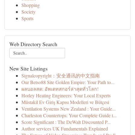
Shopping
Society
Sports
Web Directory Search
New Site Listings
Signalcopyright：安全通讯的中文指南
Our Betso88 Site Golden Empire: Your Path to...
ผลบอลสด: อัพเดทสกอร์ล่าสุดทั่วโลก!
Horley Heating Engineers: Your Local Experts
Müstakil Ev Giriş Kapısı Modelleri ve Bütçesi
Ventilation Systems New Zealand : Your Guide...
Charleston Countertops: Your Complete Guide t...
Score Significant : The DeWalt Discounted P...
Author services UK Fundamentals Explained