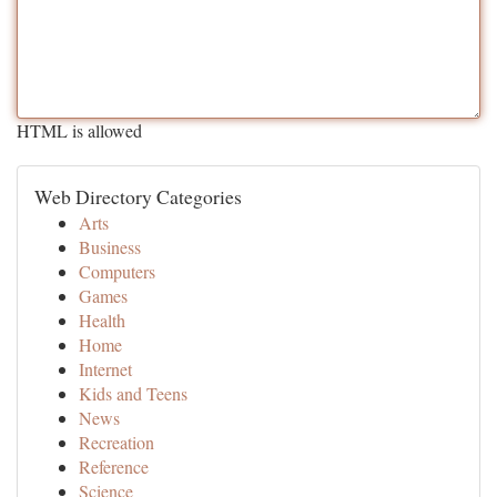
HTML is allowed
Web Directory Categories
Arts
Business
Computers
Games
Health
Home
Internet
Kids and Teens
News
Recreation
Reference
Science