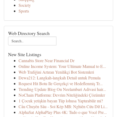
Society
Sports
Web Directory Search
New Site Listings
Cannabis Store Near Financial Dr
Online Income System: Your Ultimate Manual to E...
Web Trafiğini Artıran Yenilikçi Bot Sistemleri
Dewa212: Langkah-langkah Detail untuk Pemula
Request Hit Botu Ile Gerçekçi ve Hedeflenmiş Tr...
Trending Update Blog On Neelambari Adivasi hair...
NoChain Platformu: Devrim Niteliğindeki Çözümler
1 Çocuk yetişkin bayan Tüp lohusa Yaptırabilir mi?
Cầu Chuyên Sâu - Soi Kép MB: Nghiên Cứu Dữ Li...
AlphaSat AlphaPlay Plus 4K: Tudo o que Você Pre...