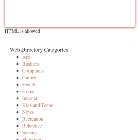
HTML is allowed
Web Directory Categories
Arts
Business
Computers
Games
Health
Home
Internet
Kids and Teens
News
Recreation
Reference
Science
Shopping