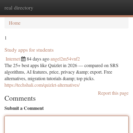
real directory
Togg
navi
Home
1
Study apps for students
Internet
84 days ago
angel2m54vnf2
The 25+ best apps like Quizlet in 2026 — compared on SRS
algorithms, AI features, price, privacy &amp; export. Free
alternatives, migration tutorials &amp; top picks.
https://techshali.com/quizlet-alternatives/
Report this page
Comments
Submit a Comment