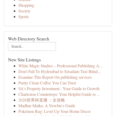
Shopping
Society
Sports
Web Directory Search
New Site Listings
White Magic Studios – Professional Publishing A...
Don't Fall To Hyderabad to Srisailam Taxi Blind...
Examine This Report On publishing services
Purity Clean Coffee You Can Trust
SA's Property Investment : Your Guide to Growth
Charleston Countertops: Your Helpful Guide to ...
2026世界杯直播 ：全攻略
Madhur Matka: A Newbie's Guide
Pokémon Rug: Level Up Your Home Decor