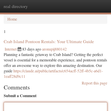
real directory
Togg
navi
Home
1
Crab Island Pontoon Rentals: Your Ultimate Guide
Internet
83 days ago
aronupij880142
Planning a fantastic getaway to Crab Island? Getting the perfect
vessel is essential for a memorable experience, and pontoon rentals
offer an awesome way to explore this amazing destination. Our
guide
https://claude.ai/public/artifacts/c654acff-52ff-4b5c-a6d1-
1eaff28d9c11
Report this page
Comments
Submit a Comment