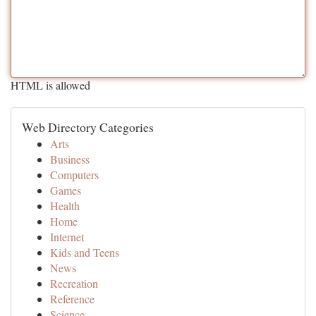
HTML is allowed
Web Directory Categories
Arts
Business
Computers
Games
Health
Home
Internet
Kids and Teens
News
Recreation
Reference
Science