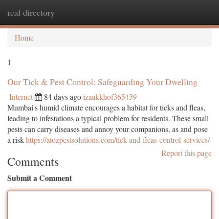
real directory
Togg
navi
Home
1
Our Tick & Pest Control: Safeguarding Your Dwelling
Internet
84 days ago
izaakkhof365459
Mumbai's humid climate encourages a habitat for ticks and fleas,
leading to infestations a typical problem for residents. These small
pests can carry diseases and annoy your companions, as and pose
a risk
https://atozpestsolutions.com/tick-and-fleas-control-services/
Report this page
Comments
Submit a Comment