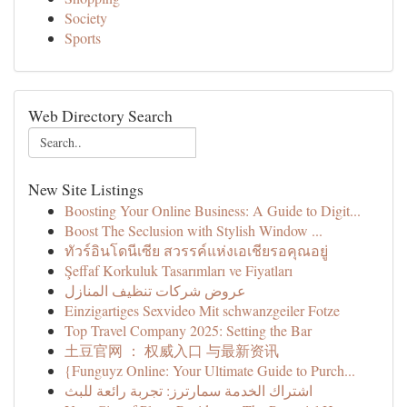
Society
Sports
Web Directory Search
New Site Listings
Boosting Your Online Business: A Guide to Digit...
Boost The Seclusion with Stylish Window ...
ทัวร์อินโดนีเซีย สวรรค์แห่งเอเชียรอคุณอยู่
Şeffaf Korkuluk Tasarımları ve Fiyatları
عروض شركات تنظيف المنازل
Einzigartiges Sexvideo Mit schwanzgeiler Fotze
Top Travel Company 2025: Setting the Bar
土豆官网 ： 权威入口 与最新资讯
{Funguyz Online: Your Ultimate Guide to Purch...
اشتراك الخدمة سمارترز: تجربة رائعة للبث