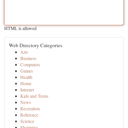
HTML is allowed
Web Directory Categories
Arts
Business
Computers
Games
Health
Home
Internet
Kids and Teens
News
Recreation
Reference
Science
Shopping