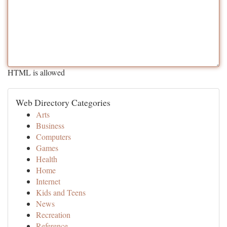
HTML is allowed
Web Directory Categories
Arts
Business
Computers
Games
Health
Home
Internet
Kids and Teens
News
Recreation
Reference