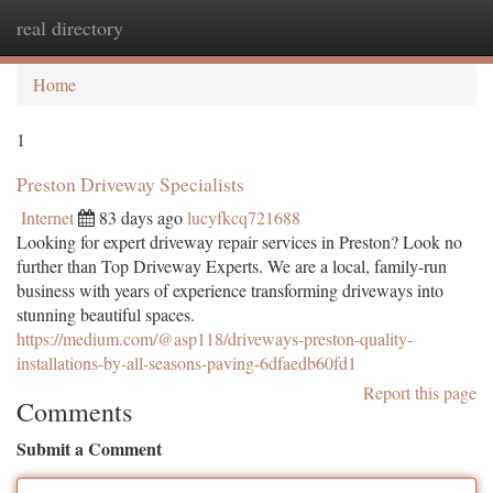
real directory
Togg
navi
Home
1
Preston Driveway Specialists
Internet
83 days ago
lucyfkcq721688
Looking for expert driveway repair services in Preston? Look no
further than Top Driveway Experts. We are a local, family-run
business with years of experience transforming driveways into
stunning beautiful spaces.
https://medium.com/@asp118/driveways-preston-quality-
installations-by-all-seasons-paving-6dfaedb60fd1
Report this page
Comments
Submit a Comment