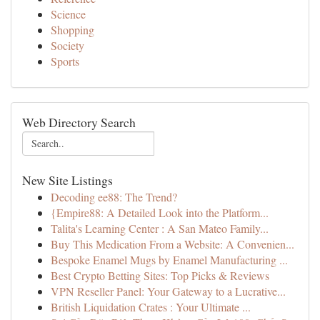
Science
Shopping
Society
Sports
Web Directory Search
New Site Listings
Decoding ee88: The Trend?
{Empire88: A Detailed Look into the Platform...
Talita's Learning Center : A San Mateo Family...
Buy This Medication From a Website: A Convenien...
Bespoke Enamel Mugs by Enamel Manufacturing ...
Best Crypto Betting Sites: Top Picks & Reviews
VPN Reseller Panel: Your Gateway to a Lucrative...
British Liquidation Crates : Your Ultimate ...