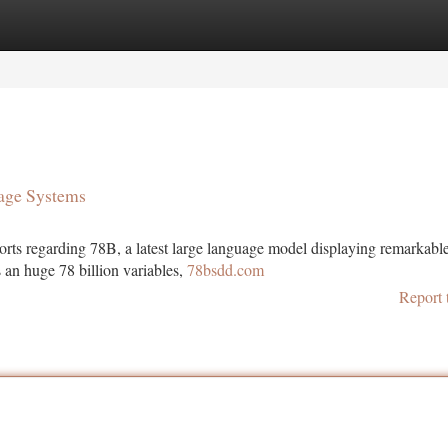
tegories
Register
Login
age Systems
ports regarding 78B, a latest large language model displaying remarkabl
s an huge 78 billion variables,
78bsdd.com
Report 