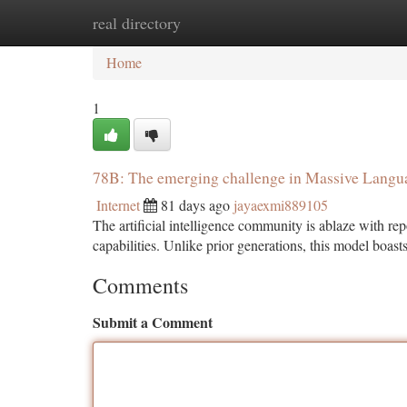
real directory
Home
New Site Listings
Add Site
Ca
Home
1
78B: The emerging challenge in Massive Langu
Internet
81 days ago
jayaexmi889105
The artificial intelligence community is ablaze with re
capabilities. Unlike prior generations, this model boast
Comments
Submit a Comment