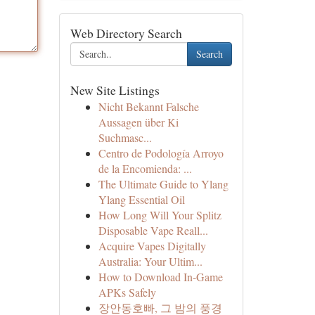
Web Directory Search
Search
New Site Listings
Nicht Bekannt Falsche
Aussagen über Ki
Suchmasc...
Centro de Podología Arroyo
de la Encomienda: ...
The Ultimate Guide to Ylang
Ylang Essential Oil
How Long Will Your Splitz
Disposable Vape Reall...
Acquire Vapes Digitally
Australia: Your Ultim...
How to Download In-Game
APKs Safely
장안동호빠, 그 밤의 풍경