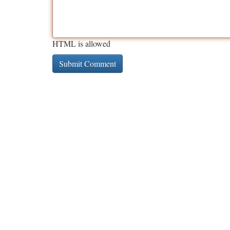
HTML is allowed