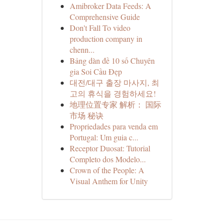
Amibroker Data Feeds: A
Comprehensive Guide
Don't Fall To video
production company in
chenn...
Bảng dàn đề 10 số Chuyên
gia Soi Cầu Đẹp
대전/대구 출장 마사지, 최
고의 휴식을 경험하세요!
地理位置专家 解析： 国际
市场 秘诀
Propriedades para venda em
Portugal: Um guia c...
Receptor Duosat: Tutorial
Completo dos Modelo...
Crown of the People: A
Visual Anthem for Unity