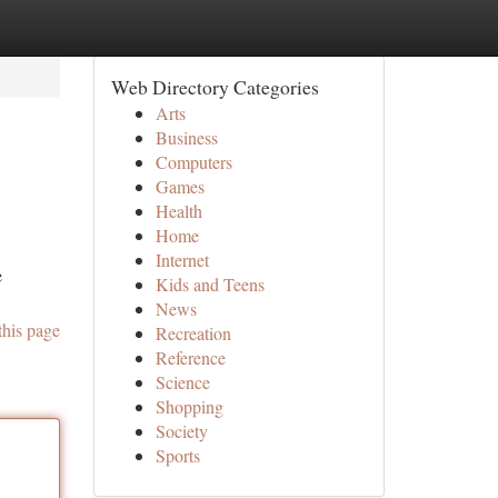
Web Directory Categories
Arts
Business
Computers
Games
Health
Home
Internet
e
Kids and Teens
News
this page
Recreation
Reference
Science
Shopping
Society
Sports