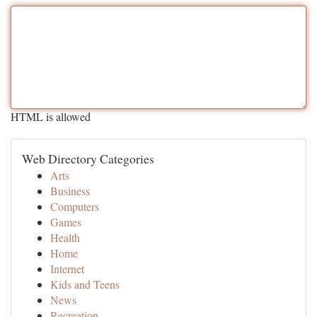
HTML is allowed
Web Directory Categories
Arts
Business
Computers
Games
Health
Home
Internet
Kids and Teens
News
Recreation