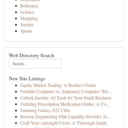
Reference
Science
Shopping
Society
Sports
Web Directory Search
New Site Listings
Equity Market Trading: A Rookie's Guide
Portable Computer vs. Stationary Computer: Wh...
Unlock Income: AI Tools for Your Small Business
Ordering Prescription Medication Online: A Co...
Samsung Galaxy S22 Ultra
Reverse Engineering Elite Liquidity-Provider Al...
Craft Your copyright Clone: A Thorough Guide