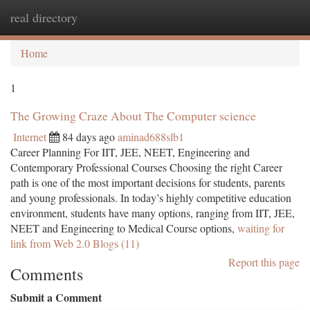
real directory
Togg
navi
Home
1
The Growing Craze About The Computer science
Internet
84 days ago
aminad688slb1
Career Planning For IIT, JEE, NEET, Engineering and
Contemporary Professional Courses Choosing the right Career
path is one of the most important decisions for students, parents
and young professionals. In today’s highly competitive education
environment, students have many options, ranging from IIT, JEE,
NEET and Engineering to Medical Course options,
waiting for
link from Web 2.0 Blogs (11)
Report this page
Comments
Submit a Comment