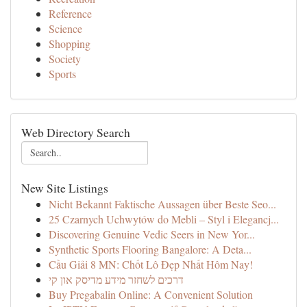
Reference
Science
Shopping
Society
Sports
Web Directory Search
New Site Listings
Nicht Bekannt Faktische Aussagen über Beste Seo...
25 Czarnych Uchwytów do Mebli – Styl i Elegancj...
Discovering Genuine Vedic Seers in New Yor...
Synthetic Sports Flooring Bangalore: A Deta...
Cầu Giải 8 MN: Chốt Lô Đẹp Nhất Hôm Nay!
דרכים לשחזר מידע מדיסק און קי
Buy Pregabalin Online: A Convenient Solution