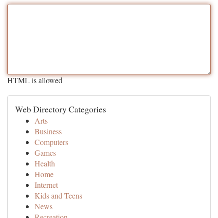
HTML is allowed
Web Directory Categories
Arts
Business
Computers
Games
Health
Home
Internet
Kids and Teens
News
Recreation