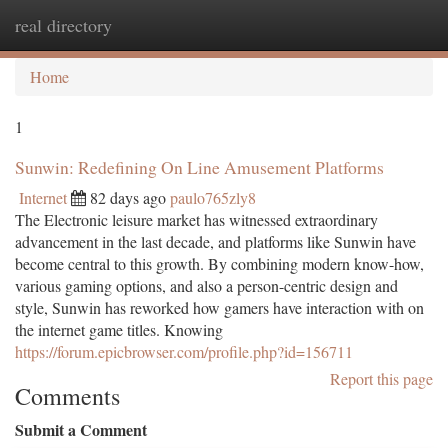
real directory
Togg
navi
Home
1
Sunwin: Redefining On Line Amusement Platforms
Internet
82 days ago
paulo765zly8
The Electronic leisure market has witnessed extraordinary
advancement in the last decade, and platforms like Sunwin have
become central to this growth. By combining modern know-how,
various gaming options, and also a person-centric design and
style, Sunwin has reworked how gamers have interaction with on
the internet game titles. Knowing
https://forum.epicbrowser.com/profile.php?id=156711
Report this page
Comments
Submit a Comment