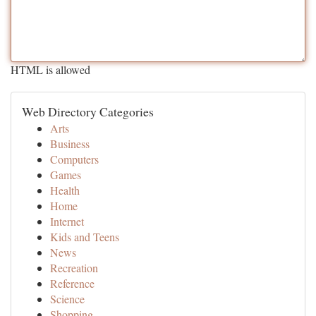
HTML is allowed
Web Directory Categories
Arts
Business
Computers
Games
Health
Home
Internet
Kids and Teens
News
Recreation
Reference
Science
Shopping