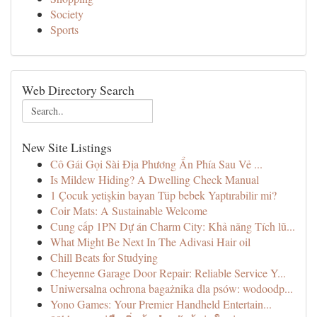
Society
Sports
Web Directory Search
New Site Listings
Cô Gái Gọi Sài Địa Phương Ẩn Phía Sau Vẻ ...
Is Mildew Hiding? A Dwelling Check Manual
1 Çocuk yetişkin bayan Tüp bebek Yaptırabilir mi?
Coir Mats: A Sustainable Welcome
Cung cấp 1PN Dự án Charm City: Khả năng Tích lũ...
What Might Be Next In The Adivasi Hair oil
Chill Beats for Studying
Cheyenne Garage Door Repair: Reliable Service Y...
Uniwersalna ochrona bagażnika dla psów: wodoodp...
Yono Games: Your Premier Handheld Entertain...