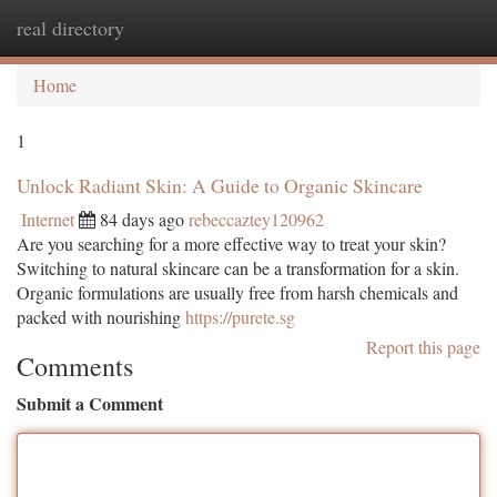
real directory
Togg
navi
Home
1
Unlock Radiant Skin: A Guide to Organic Skincare
Internet
84 days ago
rebeccaztey120962
Are you searching for a more effective way to treat your skin?
Switching to natural skincare can be a transformation for a skin.
Organic formulations are usually free from harsh chemicals and
packed with nourishing
https://purete.sg
Report this page
Comments
Submit a Comment