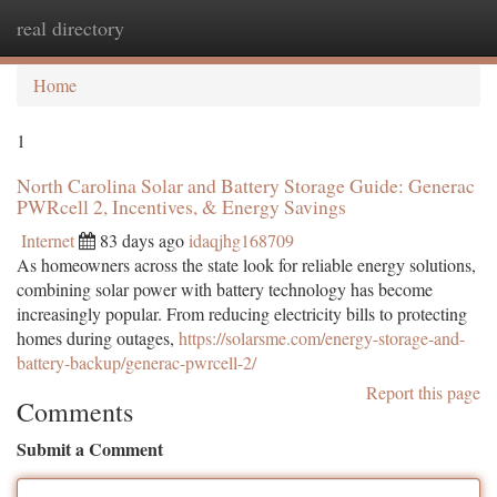
real directory
Togg
navi
Home
1
North Carolina Solar and Battery Storage Guide: Generac
PWRcell 2, Incentives, & Energy Savings
Internet
83 days ago
idaqjhg168709
As homeowners across the state look for reliable energy solutions,
combining solar power with battery technology has become
increasingly popular. From reducing electricity bills to protecting
homes during outages,
https://solarsme.com/energy-storage-and-
battery-backup/generac-pwrcell-2/
Report this page
Comments
Submit a Comment