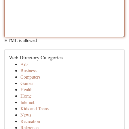
HTML is allowed
Web Directory Categories
Arts
Business
Computers
Games
Health
Home
Internet
Kids and Teens
News
Recreation
Reference