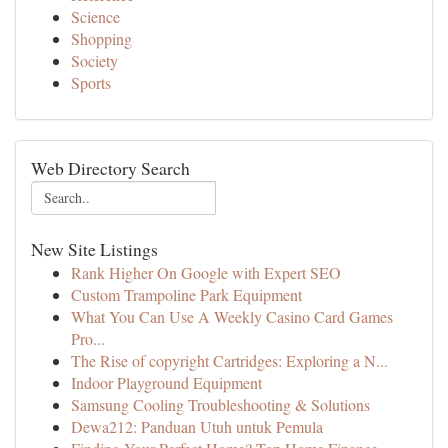
Science
Shopping
Society
Sports
Web Directory Search
New Site Listings
Rank Higher On Google with Expert SEO
Custom Trampoline Park Equipment
What You Can Use A Weekly Casino Card Games
Pro...
The Rise of copyright Cartridges: Exploring a N...
Indoor Playground Equipment
Samsung Cooling Troubleshooting & Solutions
Dewa212: Panduan Utuh untuk Pemula