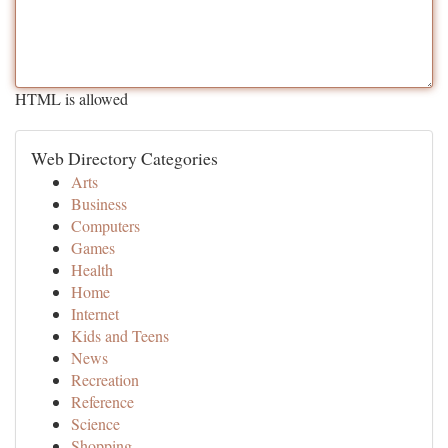
HTML is allowed
Web Directory Categories
Arts
Business
Computers
Games
Health
Home
Internet
Kids and Teens
News
Recreation
Reference
Science
Shopping