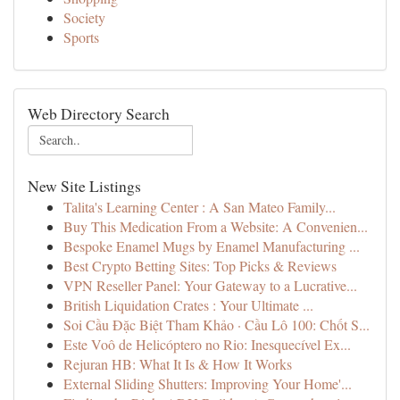
Society
Sports
Web Directory Search
New Site Listings
Talita's Learning Center : A San Mateo Family...
Buy This Medication From a Website: A Convenien...
Bespoke Enamel Mugs by Enamel Manufacturing ...
Best Crypto Betting Sites: Top Picks & Reviews
VPN Reseller Panel: Your Gateway to a Lucrative...
British Liquidation Crates : Your Ultimate ...
Soi Cầu Đặc Biệt Tham Khảo · Cầu Lô 100: Chốt S...
Este Voô de Helicóptero no Rio: Inesquecível Ex...
Rejuran HB: What It Is & How It Works
External Sliding Shutters: Improving Your Home'...