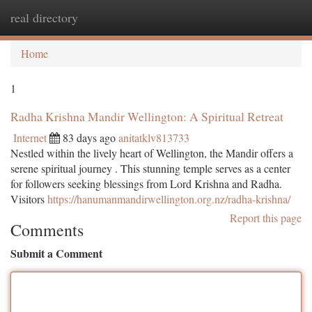
real directory
Togg
navi
Home
1
Radha Krishna Mandir Wellington: A Spiritual Retreat
Internet
83 days ago
anitatklv813733
Nestled within the lively heart of Wellington, the Mandir offers a
serene spiritual journey . This stunning temple serves as a center
for followers seeking blessings from Lord Krishna and Radha.
Visitors
https://hanumanmandirwellington.org.nz/radha-krishna/
Report this page
Comments
Submit a Comment