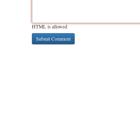
HTML is allowed