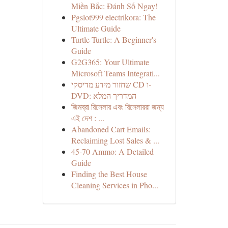
Miền Bắc: Đánh Số Ngay!
Pgslot999 electrikora: The
Ultimate Guide
Turtle Turtle: A Beginner's
Guide
G2G365: Your Ultimate
Microsoft Teams Integrati...
שחזור מידע מדיסקי CD ו-
DVD: המדריך המלא
জিমব্রা রিসেলার এবং রিসেলাররা জন্য
এই দেশ : ...
Abandoned Cart Emails:
Reclaiming Lost Sales & ...
45-70 Ammo: A Detailed
Guide
Finding the Best House
Cleaning Services in Pho...