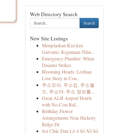
Web Directory Search
Search
New Site Listings
Menjelaskan Kisi-kisi
Galvanis: Kegunaan Nilai...
Emergency Plumber: When
Disaster Strikes
Blooming Hearts: Lesbian
Love Story in Con...
주소모아, 주소킹, 주소월
드, 주소야: 주소 정보를...
Great ALB Airport Hotels
with No-Cost Rid...
Birthday Flower
Arrangements Near Hickory
Ridge Dr
Soi Chắc Dàn Lô 4 Số Xổ Số