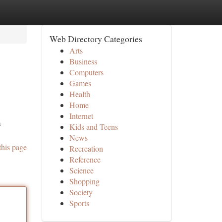
Web Directory Categories
Arts
Business
Computers
Games
Health
Home
Internet
m
Kids and Teens
News
this page
Recreation
Reference
Science
Shopping
Society
Sports