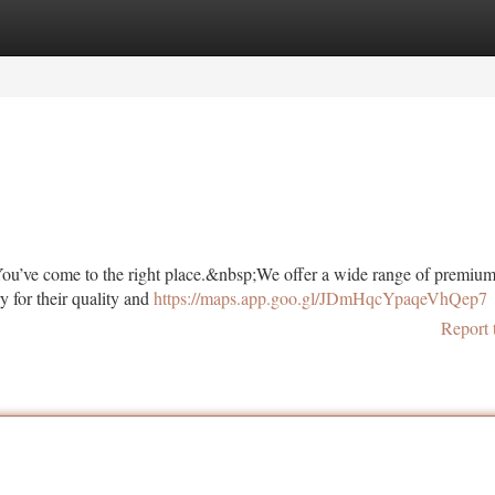
tegories
Register
Login
ou’ve come to the right place.&nbsp;We offer a wide range of premiu
y for their quality and
https://maps.app.goo.gl/JDmHqcYpaqeVhQep7
Report 