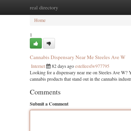
real directory
Home
New Site Listings
Add Site
Ca
Home
1
Cannabis Dispensary Near Me Steeles Ave W
Internet
82 days ago
estelleesfw977795
Looking for a dispensary near me on Steeles Ave W? Y
cannabis products that stand out in the cannabis industr
Comments
Submit a Comment