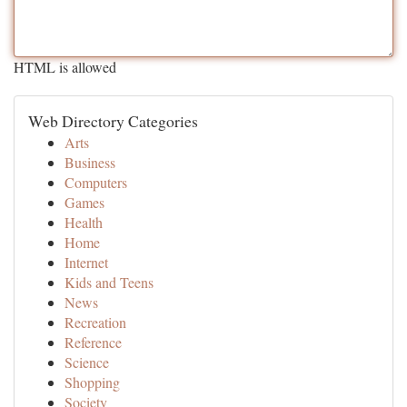
HTML is allowed
Web Directory Categories
Arts
Business
Computers
Games
Health
Home
Internet
Kids and Teens
News
Recreation
Reference
Science
Shopping
Society