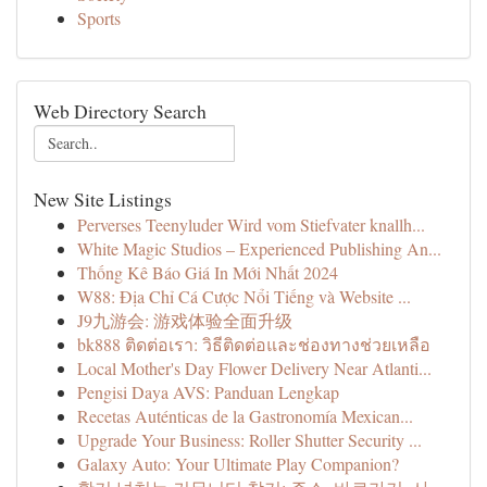
Sports
Web Directory Search
New Site Listings
Perverses Teenyluder Wird vom Stiefvater knallh...
White Magic Studios – Experienced Publishing An...
Thống Kê Báo Giá In Mới Nhất 2024
W88: Địa Chỉ Cá Cược Nổi Tiếng và Website ...
J9九游会: 游戏体验全面升级
bk888 ติดต่อเรา: วิธีติดต่อและช่องทางช่วยเหลือ
Local Mother's Day Flower Delivery Near Atlanti...
Pengisi Daya AVS: Panduan Lengkap
Recetas Auténticas de la Gastronomía Mexican...
Upgrade Your Business: Roller Shutter Security ...
Galaxy Auto: Your Ultimate Play Companion?