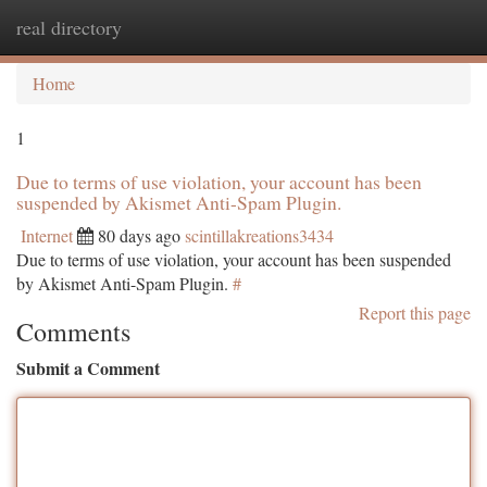
real directory
Togg
navi
Home
1
Due to terms of use violation, your account has been
suspended by Akismet Anti-Spam Plugin.
Internet
80 days ago
scintillakreations3434
Due to terms of use violation, your account has been suspended
by Akismet Anti-Spam Plugin.
#
Report this page
Comments
Submit a Comment