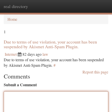
real directory
Togg
navi
Home
1
Due to terms of use violation, your account has been
suspended by Akismet Anti-Spam Plugin.
Internet
82 days ago
law
Due to terms of use violation, your account has been suspended
by Akismet Anti-Spam Plugin.
#
Report this page
Comments
Submit a Comment