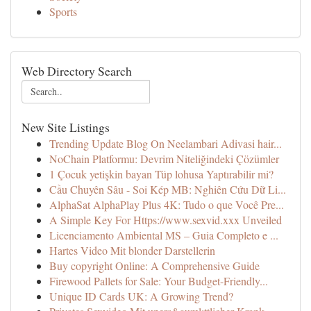
Sports
Web Directory Search
New Site Listings
Trending Update Blog On Neelambari Adivasi hair...
NoChain Platformu: Devrim Niteliğindeki Çözümler
1 Çocuk yetişkin bayan Tüp lohusa Yaptırabilir mi?
Cầu Chuyên Sâu - Soi Kép MB: Nghiên Cứu Dữ Li...
AlphaSat AlphaPlay Plus 4K: Tudo o que Você Pre...
A Simple Key For Https://www.sexvid.xxx Unveiled
Licenciamento Ambiental MS – Guia Completo e ...
Hartes Video Mit blonder Darstellerin
Buy copyright Online: A Comprehensive Guide
Firewood Pallets for Sale: Your Budget-Friendly...
Unique ID Cards UK: A Growing Trend?