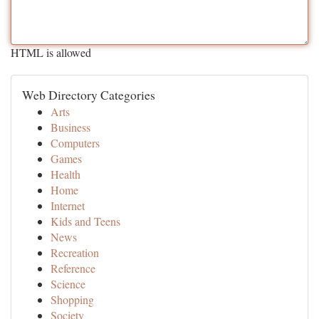
HTML is allowed
Web Directory Categories
Arts
Business
Computers
Games
Health
Home
Internet
Kids and Teens
News
Recreation
Reference
Science
Shopping
Society