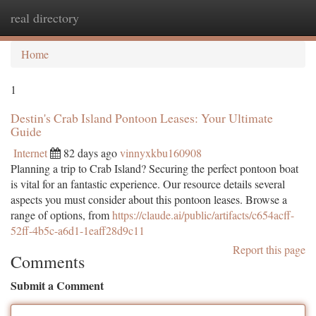
real directory
Togg
navi
Home
1
Destin's Crab Island Pontoon Leases: Your Ultimate
Guide
Internet
82 days ago
vinnyxkbu160908
Planning a trip to Crab Island? Securing the perfect pontoon boat
is vital for an fantastic experience. Our resource details several
aspects you must consider about this pontoon leases. Browse a
range of options, from
https://claude.ai/public/artifacts/c654acff-
52ff-4b5c-a6d1-1eaff28d9c11
Report this page
Comments
Submit a Comment