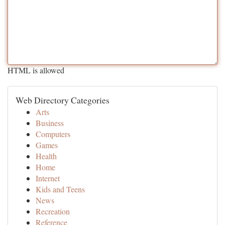
HTML is allowed
Web Directory Categories
Arts
Business
Computers
Games
Health
Home
Internet
Kids and Teens
News
Recreation
Reference