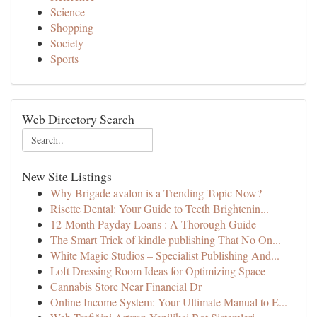
Science
Shopping
Society
Sports
Web Directory Search
New Site Listings
Why Brigade avalon is a Trending Topic Now?
Risette Dental: Your Guide to Teeth Brightenin...
12-Month Payday Loans : A Thorough Guide
The Smart Trick of kindle publishing That No On...
White Magic Studios – Specialist Publishing And...
Loft Dressing Room Ideas for Optimizing Space
Cannabis Store Near Financial Dr
Online Income System: Your Ultimate Manual to E...