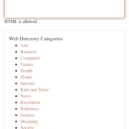
HTML is allowed
Web Directory Categories
Arts
Business
Computers
Games
Health
Home
Internet
Kids and Teens
News
Recreation
Reference
Science
Shopping
Society