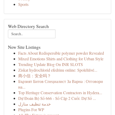
Sports
Web Directory Search
New Site Listings
Facts About Redispersible polymer powder Revealed
Mixed Emotions Shirts and Clothing for Urban Style
Trending Update Blog On INR SLOTS
Získat hydrochlorid efedrinu online: Spolehlivé...
商小信：安全吗？
Бързият Битов Специалист За Варна : Отговори
на...
Top Heritage Conservation Contractors in Hydera...
Dự Đoán Bộ Số 666 - Số Cặp 2 Cuối: Dự Số ...
خدمة تنظيف منازل
Plugins For WP