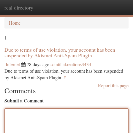
real directory
Togg
navi
Home
1
Due to terms of use violation, your account has been
suspended by Akismet Anti-Spam Plugin.
Internet
78 days ago
scintillakreations3434
Due to terms of use violation, your account has been suspended
by Akismet Anti-Spam Plugin.
#
Report this page
Comments
Submit a Comment