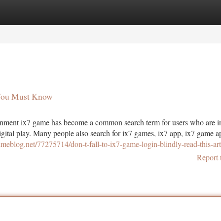
tegories
Register
Login
 You Must Know
ment ix7 game has become a common search term for users who are in
igital play. Many people also search for ix7 games, ix7 app, ix7 game ap
timeblog.net/77275714/don-t-fall-to-ix7-game-login-blindly-read-this-art
Report 