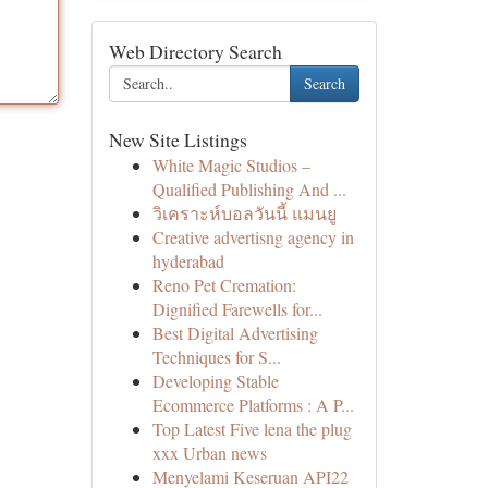
Web Directory Search
Search
New Site Listings
White Magic Studios –
Qualified Publishing And ...
วิเคราะห์บอลวันนี้ แมนยู
Creative advertisng agency in
hyderabad
Reno Pet Cremation:
Dignified Farewells for...
Best Digital Advertising
Techniques for S...
Developing Stable
Ecommerce Platforms : A P...
Top Latest Five lena the plug
xxx Urban news
Menyelami Keseruan API22