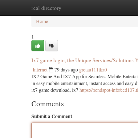
real directory
Home
New Site Listings
Add Site
Ca
Home
1
Ix7 game login, the Unique Services/Solutions
Internet
79 days ago
gretau111tkz0
IX7 Game And IX7 App for Seamless Mobile Entertain
in easy mobile entertainment, instant access and easy d
ix7 game download, ix7
https://trendspot-infofeed107.
Comments
Submit a Comment