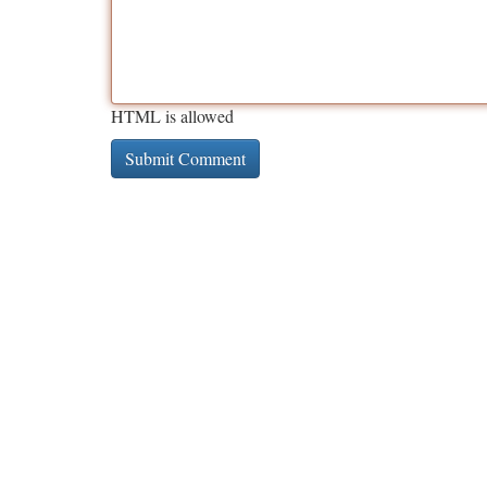
HTML is allowed