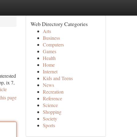
Web Directory Categories
Arts
Business
Computers
Games
Health
Home
Internet
terested
Kids and Teens
p, ix 7,
News
icle
Recreation
this page
Reference
Science
Shopping
Society
Sports