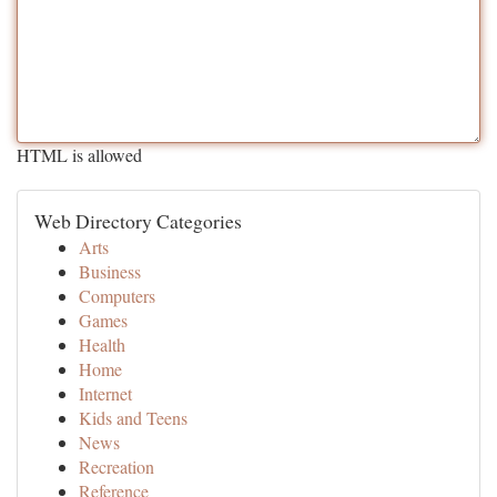
HTML is allowed
Web Directory Categories
Arts
Business
Computers
Games
Health
Home
Internet
Kids and Teens
News
Recreation
Reference