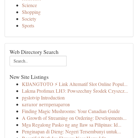
Science
Shopping
Society
Sports
Web Directory Search
New Site Listings
KIJANGTOTO ⚡ Link Alternatif Slot Online Popul...
Lakma Profimax LH3: Powszechny Środek Czyszcz...
pgslotvip Introduction
каталог ветпрепаратов
Finding Magic Mushrooms: Your Canadian Guide
A Growth of Streaming on Ordering: Developments...
Mga Regalong Pasko ng ang Ilaw sa Pilipinas: Id...
Penginapan di Dieng: Negeri Tersembunyi untuk...