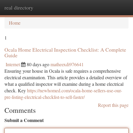
real directory
Togg
navi
Home
1
Ocala Home Electrical Inspection Checklist: A Complete
Guide
Internet
80 days ago
matheexdi976641
Ensuring your house in Ocala is safe requires a comprehensive
electrical examination. This article provides a detailed overview of
what a qualified inspector will examine during a home electrical
check. Key
https://newhomed.com/ocala-home-sellers-use-our-
pre-listing-electrical-checklist-to-sell-faster/
Report this page
Comments
Submit a Comment