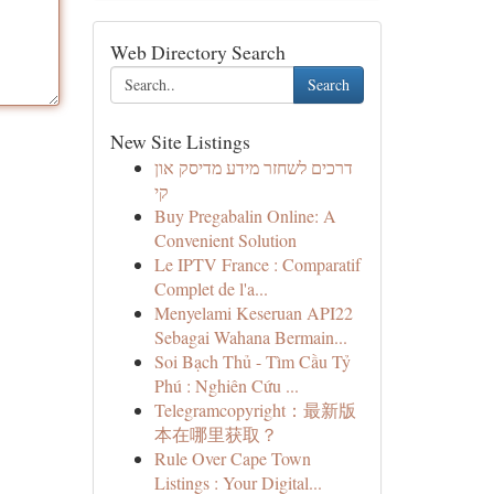
Web Directory Search
Search
New Site Listings
דרכים לשחזר מידע מדיסק און
קי
Buy Pregabalin Online: A
Convenient Solution
Le IPTV France : Comparatif
Complet de l'a...
Menyelami Keseruan API22
Sebagai Wahana Bermain...
Soi Bạch Thủ - Tìm Cầu Tỷ
Phú : Nghiên Cứu ...
Telegramcopyright：最新版
本在哪里获取？
Rule Over Cape Town
Listings : Your Digital...