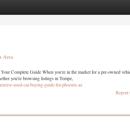
tegories
Register
Login
x Area
Your Complete Guide When you're in the market for a pre-owned vehic
ether you're browsing listings in Tempe,
nsive-used-car-buying-guide-for-phoenix-az
Report 