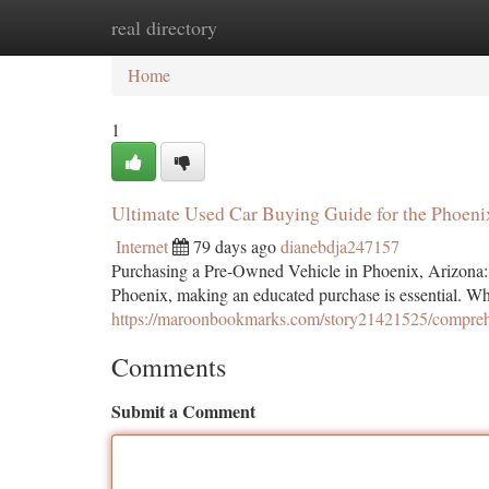
real directory
Home
New Site Listings
Add Site
Ca
Home
1
Ultimate Used Car Buying Guide for the Phoeni
Internet
79 days ago
dianebdja247157
Purchasing a Pre-Owned Vehicle in Phoenix, Arizona: 
Phoenix, making an educated purchase is essential. Wh
https://maroonbookmarks.com/story21421525/comprehe
Comments
Submit a Comment