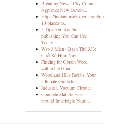
Breaking News: City Council
Approves New Develo...
Https://indiantravelexpert.com/top-
10-places-to...
5 Tips About author
publishing You Can Use
Today
Wap 3 Miền - Bạch Thủ 333:
Chốt Số Hôm Nay
Finding for Obtain Weed
within the Grea...
Woodland Hills Facials: Your
Ultimate Guide to...
Industrial Vacuum Cleaner
Concrete Slab Services
around Inverleigh: Your ...