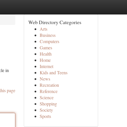
Web Directory Categories
Arts
Business
Computers
Games
Health
Home
Internet
le in
Kids and Teens
News
Recreation
this page
Reference
Science
Shopping
Society
Sports