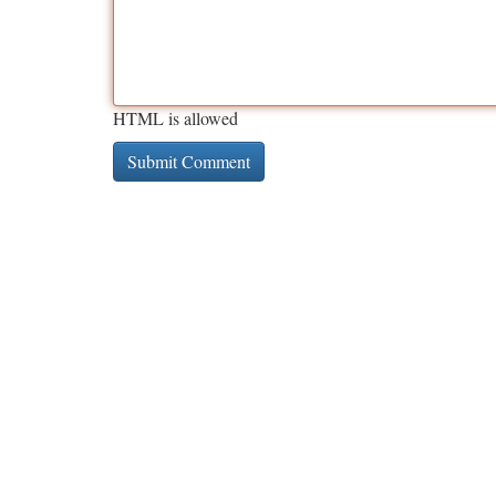
HTML is allowed