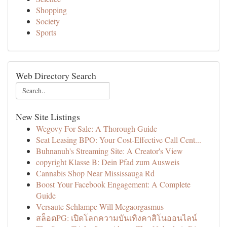
Shopping
Society
Sports
Web Directory Search
New Site Listings
Wegovy For Sale: A Thorough Guide
Seat Leasing BPO: Your Cost-Effective Call Cent...
Buhnanuh's Streaming Site: A Creator's View
copyright Klasse B: Dein Pfad zum Ausweis
Cannabis Shop Near Mississauga Rd
Boost Your Facebook Engagement: A Complete
Guide
Versaute Schlampe Will Megaorgasmus
สล็อตPG: เปิดโลกความบันเทิงคาสิโนออนไลน์