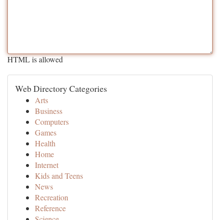
HTML is allowed
Web Directory Categories
Arts
Business
Computers
Games
Health
Home
Internet
Kids and Teens
News
Recreation
Reference
Science