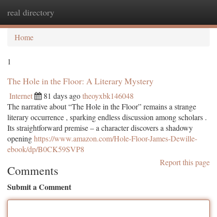
real directory
Togg
navi
Home
1
The Hole in the Floor: A Literary Mystery
Internet
81 days ago
theoyxbk146048
The narrative about “The Hole in the Floor” remains a strange
literary occurrence , sparking endless discussion among scholars .
Its straightforward premise – a character discovers a shadowy
opening
https://www.amazon.com/Hole-Floor-James-Dewille-
ebook/dp/B0CK59SVP8
Report this page
Comments
Submit a Comment