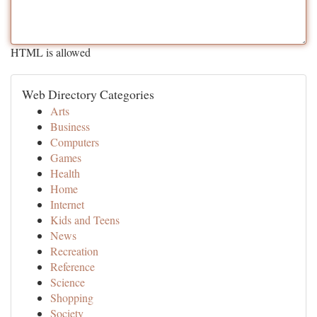
HTML is allowed
Web Directory Categories
Arts
Business
Computers
Games
Health
Home
Internet
Kids and Teens
News
Recreation
Reference
Science
Shopping
Society