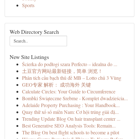
Sports
Web Directory Search
New Site Listings
Ścierka do podłogi szara Perfecto – idealna do ...
土豆官方网站最新链接，简单 浏览！
Phân tích cầu bạch thủ đề MB – Lotto chủ 3 Vùng
GEO专家 解析： 成功海外 关键
Calculate Circles: Your Guide to Circumference
Bombki Świąteczne Srebrne - Komplet dwadzieścia...
Adelaide Property Purchasing : Your Handbook...
Quay thử xổ số miền Nam: Cơ hội trúng giải đặ...
Trending Update Blog On hair transplant center ...
Best Generative SEO Analysis Tools: Remain...
The Blog On best flight schools to become a pilot