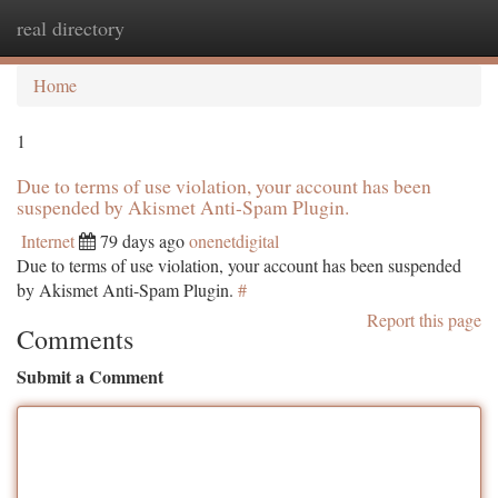
real directory
Togg
navi
Home
1
Due to terms of use violation, your account has been
suspended by Akismet Anti-Spam Plugin.
Internet
79 days ago
onenetdigital
Due to terms of use violation, your account has been suspended
by Akismet Anti-Spam Plugin.
#
Report this page
Comments
Submit a Comment