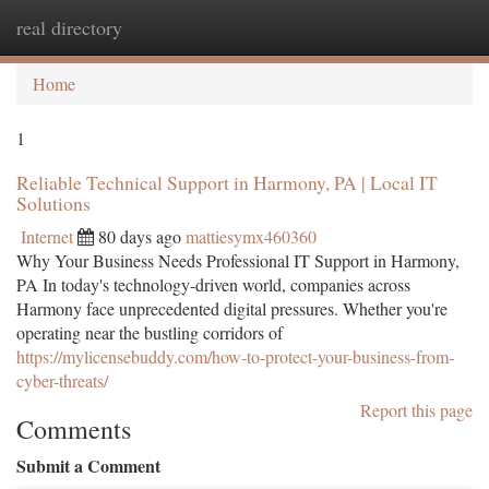
real directory
Togg
navi
Home
1
Reliable Technical Support in Harmony, PA | Local IT
Solutions
Internet
80 days ago
mattiesymx460360
Why Your Business Needs Professional IT Support in Harmony,
PA In today's technology-driven world, companies across
Harmony face unprecedented digital pressures. Whether you're
operating near the bustling corridors of
https://mylicensebuddy.com/how-to-protect-your-business-from-
cyber-threats/
Report this page
Comments
Submit a Comment