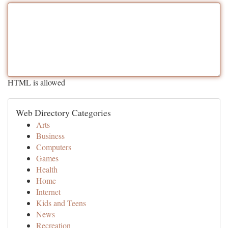
HTML is allowed
Web Directory Categories
Arts
Business
Computers
Games
Health
Home
Internet
Kids and Teens
News
Recreation