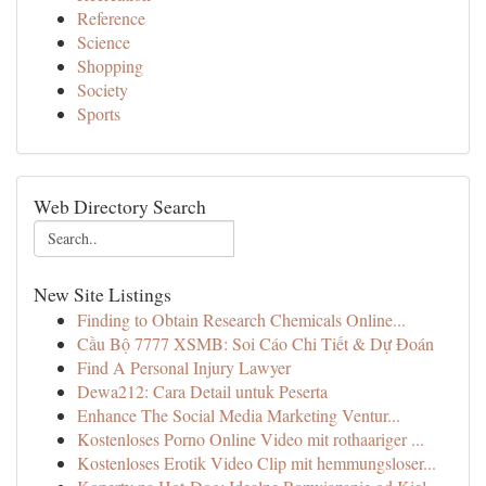
Reference
Science
Shopping
Society
Sports
Web Directory Search
New Site Listings
Finding to Obtain Research Chemicals Online...
Cầu Bộ 7777 XSMB: Soi Cáo Chi Tiết & Dự Đoán
Find A Personal Injury Lawyer
Dewa212: Cara Detail untuk Peserta
Enhance The Social Media Marketing Ventur...
Kostenloses Porno Online Video mit rothaariger ...
Kostenloses Erotik Video Clip mit hemmungsloser...