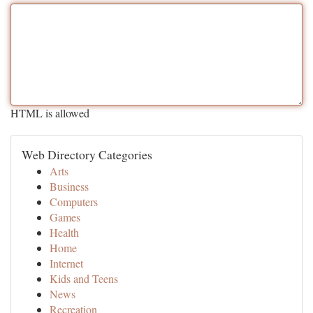
HTML is allowed
Web Directory Categories
Arts
Business
Computers
Games
Health
Home
Internet
Kids and Teens
News
Recreation