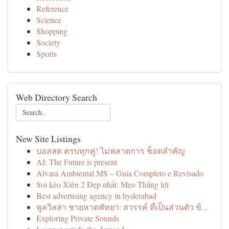
Reference
Science
Shopping
Society
Sports
Web Directory Search
New Site Listings
บอลสด ครบทุกคู่! ไม่พลาดการ ช็อตสำคัญ
AI: The Future is present
Alvará Ambiental MS – Guia Completo e Revisado
Soi kèo Xiên 2 Đẹp nhất: Mẹo Thắng lợi
Best advertising agency in hyderabad
พูลวิลล่า ชายหาดพัทยา: สวรรค์ ที่เป็นส่วนตัว ข้...
Exploring Private Sounds