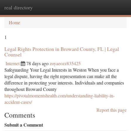
real directory
Togg
navi
Home
1
Legal Rights Protection in Broward County, FL | Legal
Counsel
Internet
78 days ago
zoyaeozz835425
Safeguarding Your Legal Interests in Weston When you face a
legal dispute, having the right representation can make all the
difference in protecting your interests. Individuals and companies
throughout Broward County
https://pivotalmomentshealth.com/understanding-liability-in-
accident-cases/
Report this page
Comments
Submit a Comment