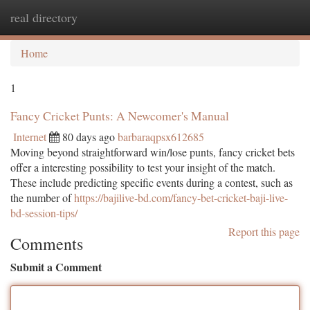
real directory
Togg
navi
Home
1
Fancy Cricket Punts: A Newcomer's Manual
Internet
80 days ago
barbaraqpsx612685
Moving beyond straightforward win/lose punts, fancy cricket bets
offer a interesting possibility to test your insight of the match.
These include predicting specific events during a contest, such as
the number of
https://bajilive-bd.com/fancy-bet-cricket-baji-live-
bd-session-tips/
Report this page
Comments
Submit a Comment