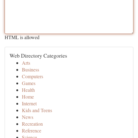
HTML is allowed
Web Directory Categories
Arts
Business
Computers
Games
Health
Home
Internet
Kids and Teens
News
Recreation
Reference
Science