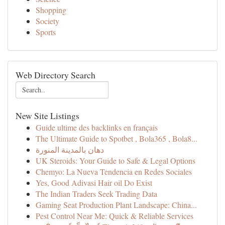
Shopping
Society
Sports
Web Directory Search
New Site Listings
Guide ultime des backlinks en français
The Ultimate Guide to Spotbet , Bola365 , Bola8...
دهان بالمدينة المنورة
UK Steroids: Your Guide to Safe & Legal Options
Chemyo: La Nueva Tendencia en Redes Sociales
Yes, Good Adivasi Hair oil Do Exist
The Indian Traders Seek Trading Data
Gaming Seat Production Plant Landscape: China...
Pest Control Near Me: Quick & Reliable Services