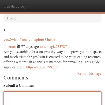
real directory
Togg
navi
Home
1
yes2win: Your complete Guide
Internet
77 days ago
nelsonagiz233787
Are you searching for a trustworthy way to improve your prospects
and reach triumph? yes2win is created to be your leading resource,
offering a thorough analysis at methods for prevailing. This guide
supplies useful
https://yes2win99.com
Report this page
Comments
Submit a Comment