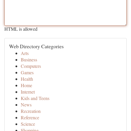
HTML is allowed
Web Directory Categories
Arts
Business
Computers
Games
Health
Home
Internet
Kids and Teens
News
Recreation
Reference
Science
Shopping