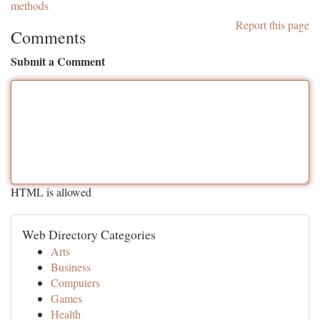
methods
Report this page
Comments
Submit a Comment
HTML is allowed
Web Directory Categories
Arts
Business
Computers
Games
Health