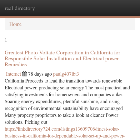
real directory
Togg
navi
Home
1
Greatest Photo Voltaic Corporation in California for
Responsible Solar Installation and Electrical power
Remedies
Internet
78 days ago
paulg407lbt3
California Proceeds to lead the transition towards renewable
Electrical power, producing solar energy The most practical and
satisfying investments for homeowners and companies alike.
Soaring energy expenditures, plentiful sunshine, and rising
recognition of environmental sustainability have encouraged
Many property proprietors to take a look at cleaner Power
solutions. Picking out
https://linkdirectory724.com/listings13609706/finest-solar-
business-in-california-for-dependable-solar-set-up-and-power-