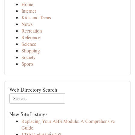
Home
Internet
Kids and Teens
News
Recreation
Reference
Science
Shopping
Society
Sports
Web Directory Search
New Site Listings
Replacing Your ABS Module: A Comprehensive
Guide
123b là như thế nào?