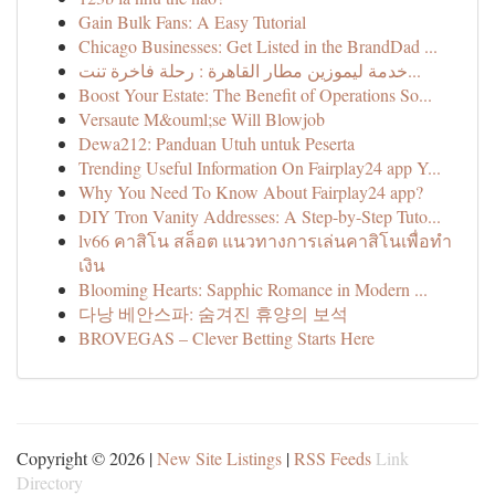
Gain Bulk Fans: A Easy Tutorial
Chicago Businesses: Get Listed in the BrandDad ...
خدمة ليموزين مطار القاهرة : رحلة فاخرة تنت...
Boost Your Estate: The Benefit of Operations So...
Versaute M&ouml;se Will Blowjob
Dewa212: Panduan Utuh untuk Peserta
Trending Useful Information On Fairplay24 app Y...
Why You Need To Know About Fairplay24 app?
DIY Tron Vanity Addresses: A Step-by-Step Tuto...
lv66 คาสิโน สล็อต แนวทางการเล่นคาสิโนเพื่อทำ
เงิน
Blooming Hearts: Sapphic Romance in Modern ...
다낭 베안스파: 숨겨진 휴양의 보석
BROVEGAS – Clever Betting Starts Here
Copyright © 2026 |
New Site Listings
|
RSS Feeds
Link
Directory