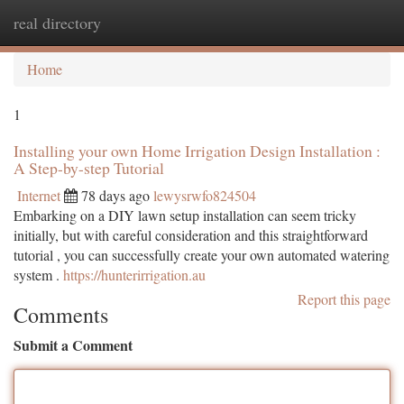
real directory
Togg
navi
Home
1
Installing your own Home Irrigation Design Installation :
A Step-by-step Tutorial
Internet
78 days ago
lewysrwfo824504
Embarking on a DIY lawn setup installation can seem tricky
initially, but with careful consideration and this straightforward
tutorial , you can successfully create your own automated watering
system .
https://hunterirrigation.au
Report this page
Comments
Submit a Comment