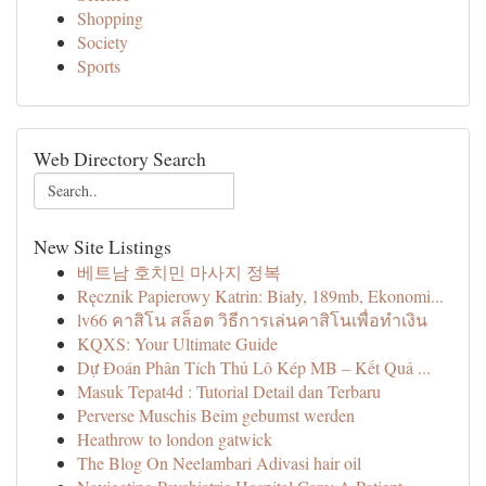
Shopping
Society
Sports
Web Directory Search
New Site Listings
베트남 호치민 마사지 정복
Ręcznik Papierowy Katrin: Biały, 189mb, Ekonomi...
lv66 คาสิโน สล็อต วิธีการเล่นคาสิโนเพื่อทำเงิน
KQXS: Your Ultimate Guide
Dự Đoán Phân Tích Thủ Lô Kép MB – Kết Quả ...
Masuk Tepat4d : Tutorial Detail dan Terbaru
Perverse Muschis Beim gebumst werden
Heathrow to london gatwick
The Blog On Neelambari Adivasi hair oil