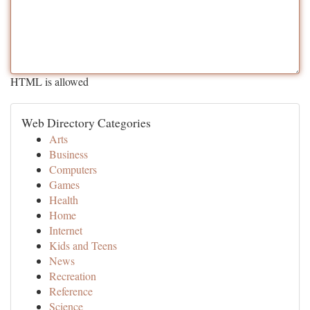
HTML is allowed
Web Directory Categories
Arts
Business
Computers
Games
Health
Home
Internet
Kids and Teens
News
Recreation
Reference
Science