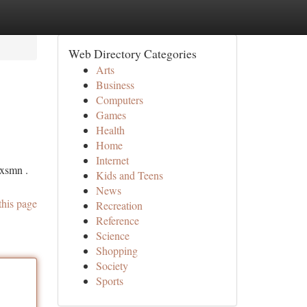
Web Directory Categories
Arts
Business
Computers
Games
Health
Home
Internet
 xsmn .
Kids and Teens
News
this page
Recreation
Reference
Science
Shopping
Society
Sports