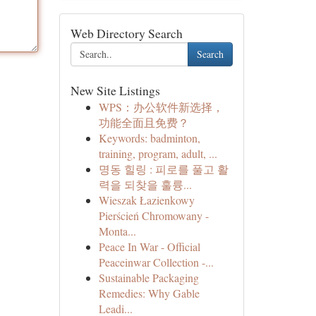
Web Directory Search
Search
New Site Listings
WPS：办公软件新选择，
功能全面且免费？
Keywords: badminton,
training, program, adult, ...
명동 힐링 : 피로를 풀고 활
력을 되찾을 훌륭...
Wieszak Łazienkowy
Pierścień Chromowany -
Monta...
Peace In War - Official
Peaceinwar Collection -...
Sustainable Packaging
Remedies: Why Gable
Leadi...