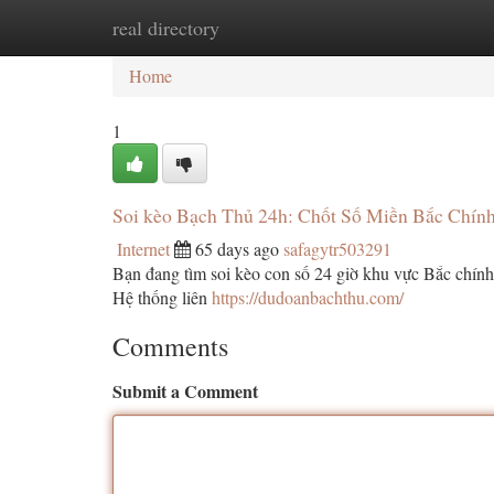
real directory
Home
New Site Listings
Add Site
Ca
Home
1
Soi kèo Bạch Thủ 24h: Chốt Số Miền Bắc Chính
Internet
65 days ago
safagytr503291
Bạn đang tìm soi kèo con số 24 giờ khu vực Bắc chính 
Hệ thống liên
https://dudoanbachthu.com/
Comments
Submit a Comment