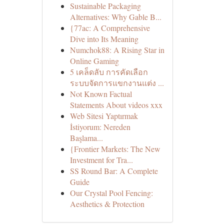
Sustainable Packaging
Alternatives: Why Gable B...
{77ac: A Comprehensive
Dive into Its Meaning
Numchok88: A Rising Star in
Online Gaming
5 เคล็ดลับ การคัดเลือก
ระบบจัดการแขกงานแต่ง ...
Not Known Factual
Statements About videos xxx
Web Sitesi Yaptırmak
İstiyorum: Nereden
Başlama...
{Frontier Markets: The New
Investment for Tra...
SS Round Bar: A Complete
Guide
Our Crystal Pool Fencing:
Aesthetics & Protection