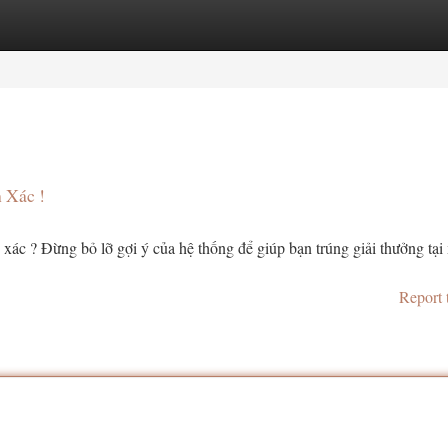
tegories
Register
Login
 Xác !
xác ? Đừng bỏ lỡ gợi ý của hệ thống để giúp bạn trúng giải thưởng tại
Report 