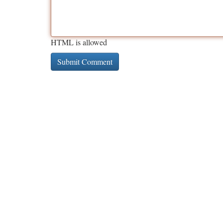
HTML is allowed