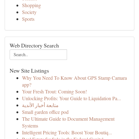
Shopping
Society
Sports
Web Directory Search
New Site Listings
Why You Need To Know About GPS Stamp Camara
app?
Your Fresh Trout: Coming Soon!
Unlocking Profits: Your Guide to Liquidation Pa...
متابعة أخبار الأندية
Small garden office pod
The Ultimate Guide to Document Management
Systems
Intelligent Pricing Tools: Boost Your Boutiq...