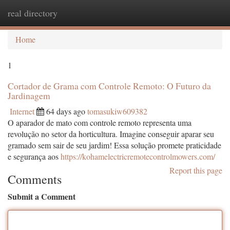
real directory
Togg
navi
Home
1
Cortador de Grama com Controle Remoto: O Futuro da
Jardinagem
Internet
64 days ago
tomasukiw609382
O aparador de mato com controle remoto representa uma
revolução no setor da horticultura. Imagine conseguir aparar seu
gramado sem sair de seu jardim! Essa solução promete praticidade
e segurança aos
https://kohamelectricremotecontrolmowers.com/
Report this page
Comments
Submit a Comment