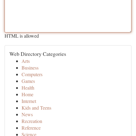
HTML is allowed
Web Directory Categories
Arts
Business
Computers
Games
Health
Home
Internet
Kids and Teens
News
Recreation
Reference
Science