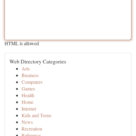
HTML is allowed
Web Directory Categories
Arts
Business
Computers
Games
Health
Home
Internet
Kids and Teens
News
Recreation
Reference