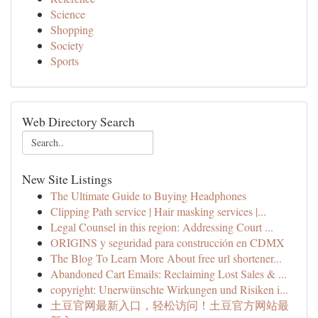
Science
Shopping
Society
Sports
Web Directory Search
New Site Listings
The Ultimate Guide to Buying Headphones
Clipping Path service | Hair masking services |...
Legal Counsel in this region: Addressing Court ...
ORIGINS y seguridad para construcción en CDMX
The Blog To Learn More About free url shortener...
Abandoned Cart Emails: Reclaiming Lost Sales & ...
copyright: Unerwünschte Wirkungen und Risiken i...
土豆官网最新入口，轻松访问！土豆官方网站最