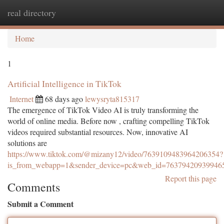
real directory
Togg
navi
Home
1
Artificial Intelligence in TikTok
Internet
68 days ago
lewysryta815317
The emergence of TikTok Video AI is truly transforming the
world of online media. Before now , crafting compelling TikTok
videos required substantial resources. Now, innovative AI
solutions are
https://www.tiktok.com/@mizany12/video/7639109483964206354?
is_from_webapp=1&sender_device=pc&web_id=76379420939946
Report this page
Comments
Submit a Comment