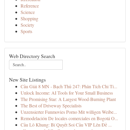
Reference
Science
Shopping
Society
Sports
Web Directory Search
New Site Listings
Cầu Giải 8 MN - Bạch Thủ 247: Phân Tích Chi Ti...
Unlock Income: AI Tools for Your Small Business
The Promising Star: A Largest Wood-Burning Plant
The Best of Driveway Specialists
Unzensierter Funmovies Porno Mit willigen Weibe...
Remodelación De locales comerciales en Bogotá O...
Cầu Lô Khung: Bí Quyết Soi Cầu VIP Lên Đề ...