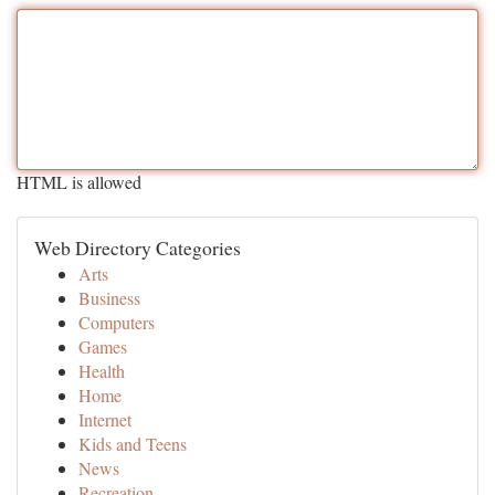
HTML is allowed
Web Directory Categories
Arts
Business
Computers
Games
Health
Home
Internet
Kids and Teens
News
Recreation