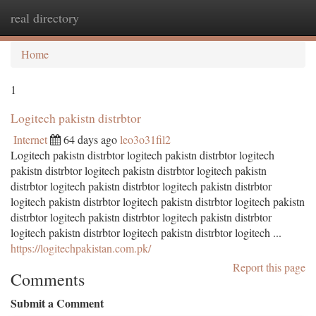
real directory
Togg
navi
Home
1
Logitech pakistn distrbtor
Internet
64 days ago
leo3o31fil2
Logitech pakistn distrbtor logitech pakistn distrbtor logitech
pakistn distrbtor logitech pakistn distrbtor logitech pakistn
distrbtor logitech pakistn distrbtor logitech pakistn distrbtor
logitech pakistn distrbtor logitech pakistn distrbtor logitech pakistn
distrbtor logitech pakistn distrbtor logitech pakistn distrbtor
logitech pakistn distrbtor logitech pakistn distrbtor logitech ...
https://logitechpakistan.com.pk/
Report this page
Comments
Submit a Comment