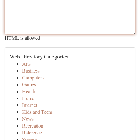
HTML is allowed
Web Directory Categories
Arts
Business
Computers
Games
Health
Home
Internet
Kids and Teens
News
Recreation
Reference
Science