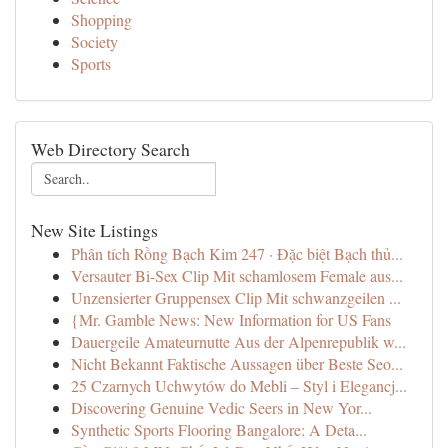
Shopping
Society
Sports
Web Directory Search
New Site Listings
Phân tích Rồng Bạch Kim 247 · Đặc biệt Bạch thủ...
Versauter Bi-Sex Clip Mit schamlosem Female aus...
Unzensierter Gruppensex Clip Mit schwanzgeilen ...
{Mr. Gamble News: New Information for US Fans
Dauergeile Amateurnutte Aus der Alpenrepublik w...
Nicht Bekannt Faktische Aussagen über Beste Seo...
25 Czarnych Uchwytów do Mebli – Styl i Elegancj...
Discovering Genuine Vedic Seers in New Yor...
Synthetic Sports Flooring Bangalore: A Deta...