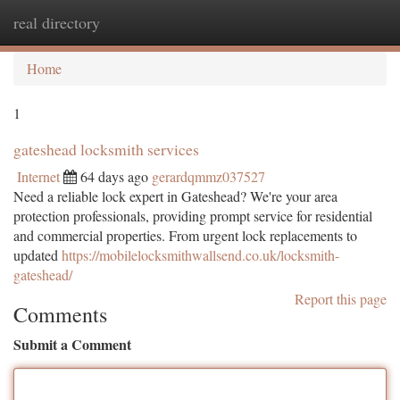
real directory
Togg
navi
Home
1
gateshead locksmith services
Internet
64 days ago
gerardqmmz037527
Need a reliable lock expert in Gateshead? We're your area
protection professionals, providing prompt service for residential
and commercial properties. From urgent lock replacements to
updated
https://mobilelocksmithwallsend.co.uk/locksmith-
gateshead/
Report this page
Comments
Submit a Comment