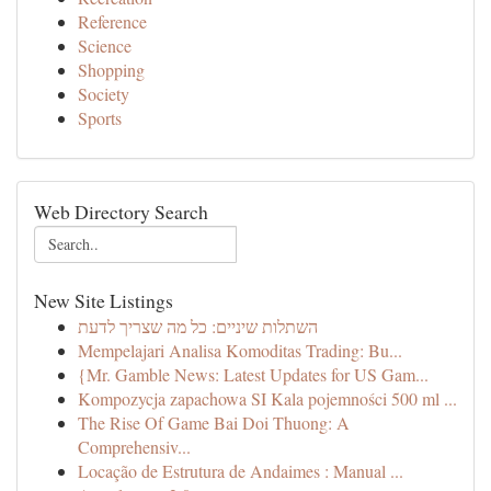
Reference
Science
Shopping
Society
Sports
Web Directory Search
New Site Listings
השתלות שיניים: כל מה שצריך לדעת
Mempelajari Analisa Komoditas Trading: Bu...
{Mr. Gamble News: Latest Updates for US Gam...
Kompozycja zapachowa SI Kala pojemności 500 ml ...
The Rise Of Game Bai Doi Thuong: A
Comprehensiv...
Locação de Estrutura de Andaimes : Manual ...