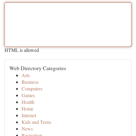
HTML is allowed
Web Directory Categories
Arts
Business
Computers
Games
Health
Home
Internet
Kids and Teens
News
Recreation