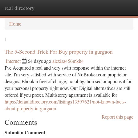
real directory
Togg
navi
Home
1
The 5-Second Trick For Buy property in gurgaon
Internet
64 days ago
alexisa456mkh4
I've Acquired a real and very swift response within the internet
site. I'm very satisfied with service of NoBroker.com proprietor
designs. Ebook a free of charge, no obligation sector appraisal for
your personal property right now. Our Digital alternatives are still
offered if you prefer. Multistorey apartment is available for
https://defaultdirectory.com/listings13597621/not-known-facts-
about-property-in-gurgaon
Report this page
Comments
Submit a Comment