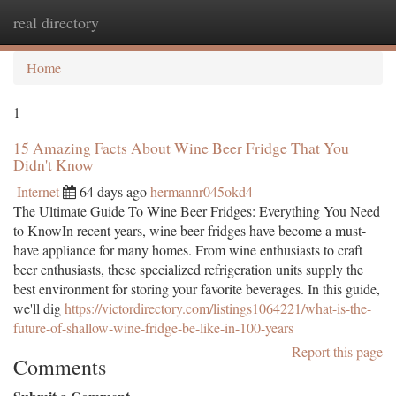
real directory
Togg
navi
Home
1
15 Amazing Facts About Wine Beer Fridge That You
Didn't Know
Internet
64 days ago
hermannr045okd4
The Ultimate Guide To Wine Beer Fridges: Everything You Need
to KnowIn recent years, wine beer fridges have become a must-
have appliance for many homes. From wine enthusiasts to craft
beer enthusiasts, these specialized refrigeration units supply the
best environment for storing your favorite beverages. In this guide,
we'll dig
https://victordirectory.com/listings1064221/what-is-the-
future-of-shallow-wine-fridge-be-like-in-100-years
Report this page
Comments