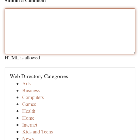
Submit a Comment
HTML is allowed
Web Directory Categories
Arts
Business
Computers
Games
Health
Home
Internet
Kids and Teens
News