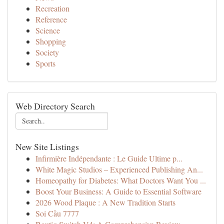
Recreation
Reference
Science
Shopping
Society
Sports
Web Directory Search
New Site Listings
Infirmière Indépendante : Le Guide Ultime p...
White Magic Studios – Experienced Publishing An...
Homeopathy for Diabetes: What Doctors Want You ...
Boost Your Business: A Guide to Essential Software
2026 Wood Plaque : A New Tradition Starts
Soi Cầu 7777