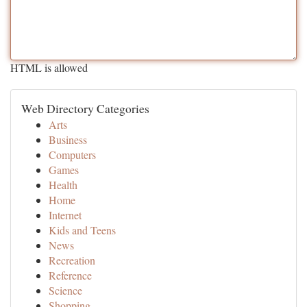
HTML is allowed
Web Directory Categories
Arts
Business
Computers
Games
Health
Home
Internet
Kids and Teens
News
Recreation
Reference
Science
Shopping