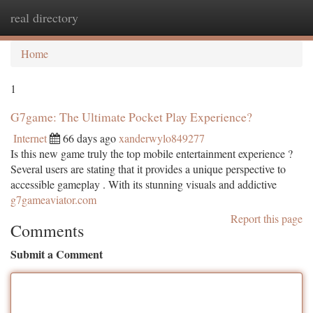
real directory
Togg
navi
Home
1
G7game: The Ultimate Pocket Play Experience?
Internet
66 days ago
xanderwylo849277
Is this new game truly the top mobile entertainment experience ?
Several users are stating that it provides a unique perspective to
accessible gameplay . With its stunning visuals and addictive
g7gameaviator.com
Report this page
Comments
Submit a Comment