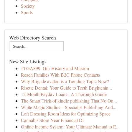
Society
Sports
Web Directory Search
New Site Listings
{TGA899: Our History and Mission
Reach Families With B2C Phone Contacts
Why Brigade avalon is a Trending Topic Now?
Risette Dental: Your Guide to Teeth Brightenin...
12-Month Payday Loans : A Thorough Guide
The Smart Trick of kindle publishing That No On...
White Magic Studios – Specialist Publishing And...
Loft Dressing Room Ideas for Optimizing Space
Cannabis Store Near Financial Dr
Online Income System: Your Ultimate Manual to E...