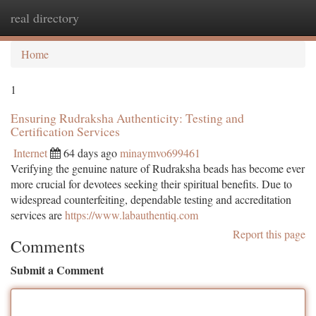
real directory
Togg
navi
Home
1
Ensuring Rudraksha Authenticity: Testing and
Certification Services
Internet
64 days ago
minaymvo699461
Verifying the genuine nature of Rudraksha beads has become ever
more crucial for devotees seeking their spiritual benefits. Due to
widespread counterfeiting, dependable testing and accreditation
services are
https://www.labauthentiq.com
Report this page
Comments
Submit a Comment