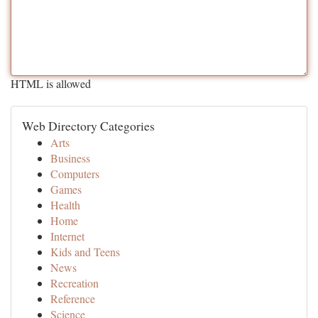
HTML is allowed
Web Directory Categories
Arts
Business
Computers
Games
Health
Home
Internet
Kids and Teens
News
Recreation
Reference
Science