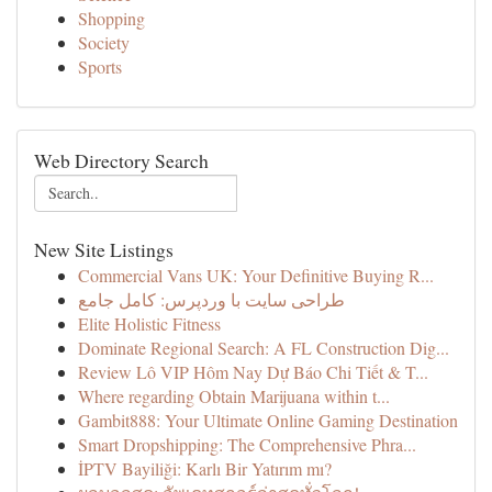
Shopping
Society
Sports
Web Directory Search
New Site Listings
Commercial Vans UK: Your Definitive Buying R...
طراحی سایت با وردپرس: کامل جامع
Elite Holistic Fitness
Dominate Regional Search: A FL Construction Dig...
Review Lô VIP Hôm Nay Dự Báo Chi Tiết & T...
Where regarding Obtain Marijuana within t...
Gambit888: Your Ultimate Online Gaming Destination
Smart Dropshipping: The Comprehensive Phra...
İPTV Bayiliği: Karlı Bir Yatırım mı?