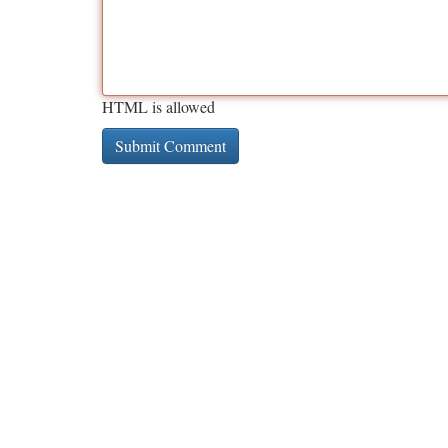
HTML is allowed