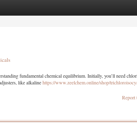
tegories
Register
Login
icals
tanding fundamental chemical equilibrium. Initially, you’ll need chlor
djusters, like alkaline
https://www.zeelchem.online/shop/trichloroisocy
Report 