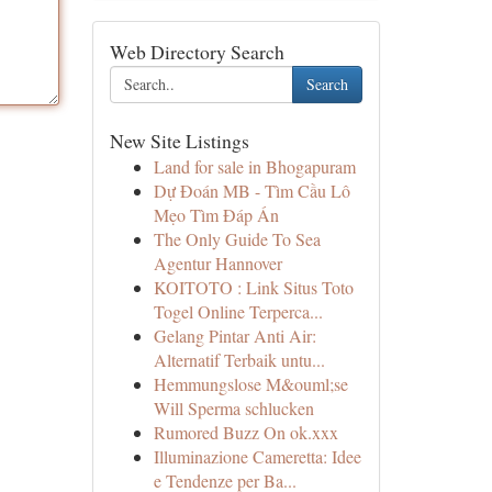
Web Directory Search
Search
New Site Listings
Land for sale in Bhogapuram
Dự Đoán MB - Tìm Cầu Lô
Mẹo Tìm Đáp Án
The Only Guide To Sea
Agentur Hannover
KOITOTO : Link Situs Toto
Togel Online Terperca...
Gelang Pintar Anti Air:
Alternatif Terbaik untu...
Hemmungslose M&ouml;se
Will Sperma schlucken
Rumored Buzz On ok.xxx
Illuminazione Cameretta: Idee
e Tendenze per Ba...