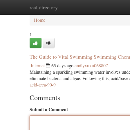
real directory
Home
New Site Listings
Add Site
Ca
Home
1
The Guide to Vital Swimming Swimming Chem
Internet
65 days ago
emilyxuxu068807
Maintaining a sparkling swimming water involves unders
eliminate bacteria and algae. Following this, acid/base a
acid-tcca-90-9
Comments
Submit a Comment