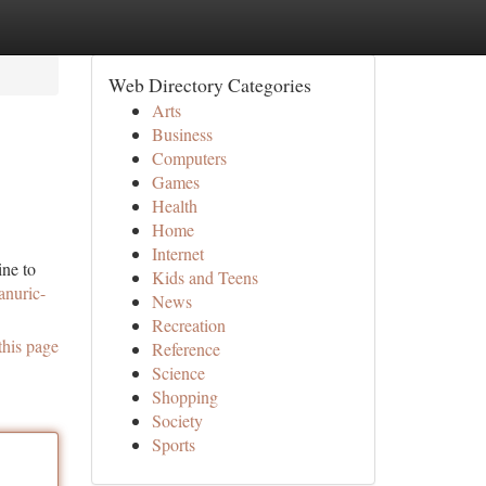
Web Directory Categories
Arts
Business
Computers
Games
Health
Home
Internet
ine to
Kids and Teens
anuric-
News
Recreation
this page
Reference
Science
Shopping
Society
Sports