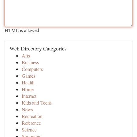
HTML is allowed
Web Directory Categories
Arts
Business
Computers
Games
Health
Home
Internet
Kids and Teens
News
Recreation
Reference
Science
Shopping