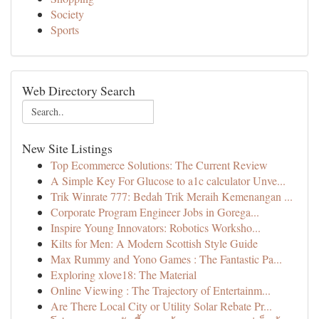
Society
Sports
Web Directory Search
New Site Listings
Top Ecommerce Solutions: The Current Review
A Simple Key For Glucose to a1c calculator Unve...
Trik Winrate 777: Bedah Trik Meraih Kemenangan ...
Corporate Program Engineer Jobs in Gorega...
Inspire Young Innovators: Robotics Worksho...
Kilts for Men: A Modern Scottish Style Guide
Max Rummy and Yono Games : The Fantastic Pa...
Exploring xlove18: The Material
Online Viewing : The Trajectory of Entertainm...
Are There Local City or Utility Solar Rebate Pr...