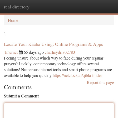
real directory
Togg
navi
Home
1
Locate Your Kaaba Using: Online Programs & Apps
Internet
65 days ago
charlieydrl802783
Feeling unsure about which way to face during your regular
prayers? Luckily, contemporary technology offers several
solutions! Numerous internet tools and smart phone programs are
available to help you quickly
https://netclock.ai/qibla-finder
Report this page
Comments
Submit a Comment