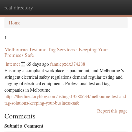
real directory
Togg
navi
Home
1
Melbourne Test and Tag Services : Keeping Your
Premises Safe
Internet
65 days ago
fanniepxdx374288
Ensuring a compliant workplace is paramount, and Melbourne 's
stringent electrical safety regulations demand regular testing and
tagging of electrical equipment . Professional test and tag
companies in Melbourne
https://thedirectoryblog.com/listings13580634/melbourne-test-and-
tag-solutions-keeping-your-business-safe
Report this page
Comments
Submit a Comment