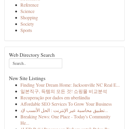
Reference
Science
Shopping
Society
Sports
Web Directory Search
New Site Listings
Finding Your Dream Home: Jacksonville NC Real E...
일본직구, 득템의 모든 것! 쇼핑몰 비교분석
Recuperação por dados em uberlândia
Affordable SEO Services To Grow Your Business
تطبيق محاسبة عبر الإنترنت : الحل الأنسب لإد...
Breaking News: One Place - Today's Community
He...