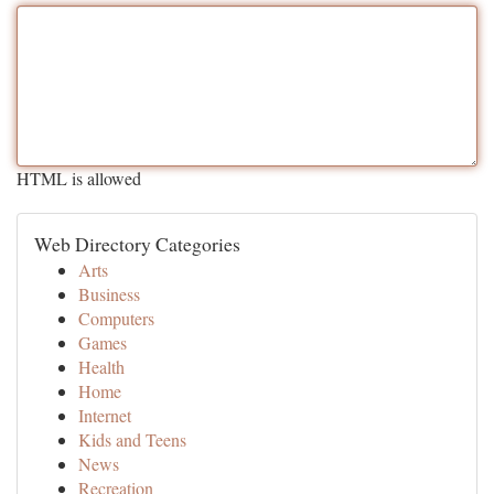
HTML is allowed
Web Directory Categories
Arts
Business
Computers
Games
Health
Home
Internet
Kids and Teens
News
Recreation