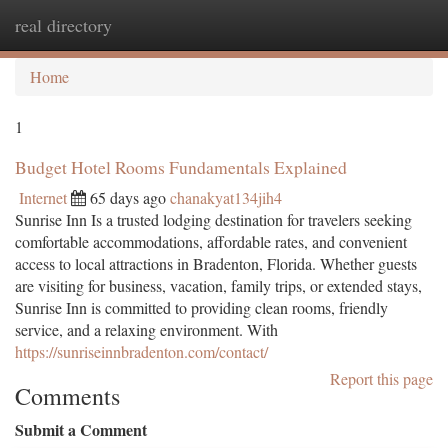
real directory
Togg
navi
Home
1
Budget Hotel Rooms Fundamentals Explained
Internet
65 days ago
chanakyat134jih4
Sunrise Inn Is a trusted lodging destination for travelers seeking
comfortable accommodations, affordable rates, and convenient
access to local attractions in Bradenton, Florida. Whether guests
are visiting for business, vacation, family trips, or extended stays,
Sunrise Inn is committed to providing clean rooms, friendly
service, and a relaxing environment. With
https://sunriseinnbradenton.com/contact/
Report this page
Comments
Submit a Comment