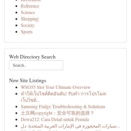
Reference
Science
Shopping
Society
Sports
Web Directory Search
New Site Listings
WSO55 Slot Your Ultimate Overview
ทำให้เว็บไซต์ติดอันดับ! รับทำ การโปรโมท
เว็บไซต์...
Samsung Fridge Troubleshooting & Solutions
土豆网copyright：安全可靠的选择？
Dewa212: Cara Detail untuk Pemula
سيارات المحجوزة في الإمارات العربية المتحدة: دل...