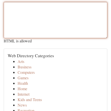
HTML is allowed
Web Directory Categories
Arts
Business
Computers
Games
Health
Home
Internet
Kids and Teens
News
Recreation