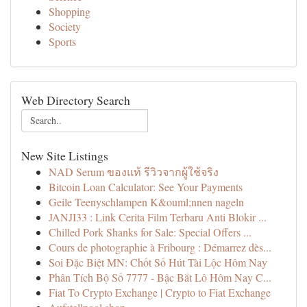
Shopping
Society
Sports
Web Directory Search
New Site Listings
NAD Serum ของแท้ รีวิวจากผู้ใช้จริง
Bitcoin Loan Calculator: See Your Payments
Geile Teenyschlampen K&ouml;nnen nageln
JANJI33 : Link Cerita Film Terbaru Anti Blokir ...
Chilled Pork Shanks for Sale: Special Offers ...
Cours de photographie à Fribourg : Démarrez dès...
Soi Đặc Biệt MN: Chốt Số Hút Tài Lộc Hôm Nay
Phân Tích Bộ Số 7777 - Bậc Bắt Lô Hôm Nay C...
Fiat To Crypto Exchange | Crypto to Fiat Exchange