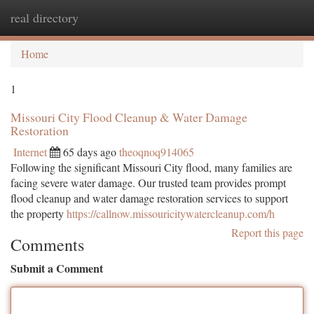
real directory
Togg
navi
Home
1
Missouri City Flood Cleanup & Water Damage
Restoration
Internet
65 days ago
theoqnoq914065
Following the significant Missouri City flood, many families are
facing severe water damage. Our trusted team provides prompt
flood cleanup and water damage restoration services to support
the property
https://callnow.missouricitywatercleanup.com/h
Report this page
Comments
Submit a Comment