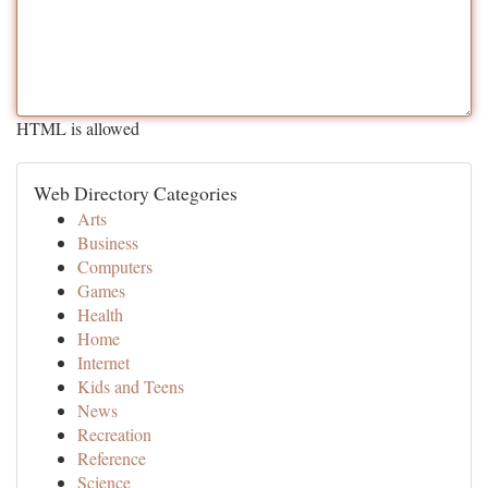
HTML is allowed
Web Directory Categories
Arts
Business
Computers
Games
Health
Home
Internet
Kids and Teens
News
Recreation
Reference
Science