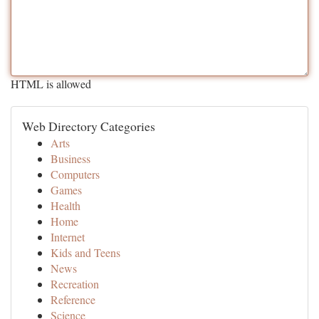
HTML is allowed
Web Directory Categories
Arts
Business
Computers
Games
Health
Home
Internet
Kids and Teens
News
Recreation
Reference
Science