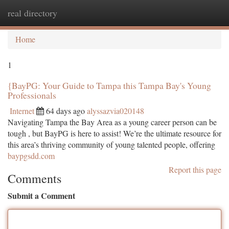
real directory
Togg
navi
Home
1
{BayPG: Your Guide to Tampa this Tampa Bay's Young
Professionals
Internet
64 days ago
alyssazvia020148
Navigating Tampa the Bay Area as a young career person can be
tough , but BayPG is here to assist! We’re the ultimate resource for
this area’s thriving community of young talented people, offering
baypgsdd.com
Report this page
Comments
Submit a Comment