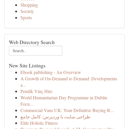
Shopping
Society
Sports
Web Directory Search
New Site Listings
Ebook publishing - An Overview
A Growth of On-Demand to Demand: Developments
a...
Pendik Vinç Hire
World Humanitarian Day Programme in Dublin
Focu...
Commercial Vans UK: Your Definitive Buying R...
طراحی سایت با وردپرس: کامل جامع
Elite Holistic Fitness