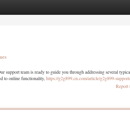
tegories
Register
Login
ues
r support team is ready to guide you through addressing several typica
d to online functionality,
https://g2g899.cn.com/article/g2g899-support
Report 