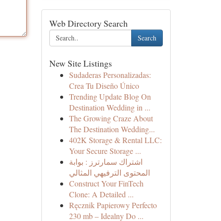
Web Directory Search
Search
New Site Listings
Sudaderas Personalizadas:
Crea Tu Diseño Único
Trending Update Blog On
Destination Wedding in ...
The Growing Craze About
The Destination Wedding...
402K Storage & Rental LLC:
Your Secure Storage ...
اشتراك سمارترز : بوابة
المحتوى الترفيهي المثالي
Construct Your FinTech
Clone: A Detailed ...
Ręcznik Papierowy Perfecto
230 mb – Idealny Do ...