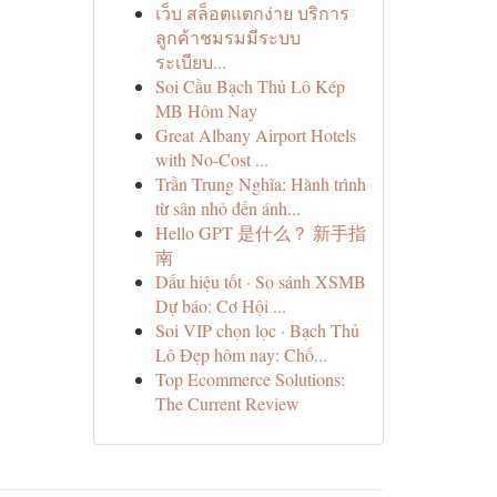
เว็บ สล็อตแตกง่าย บริการ
ลูกค้าชมรมมีระบบ
ระเบียบ...
Soi Cầu Bạch Thủ Lô Kép
MB Hôm Nay
Great Albany Airport Hotels
with No-Cost ...
Trần Trung Nghĩa: Hành trình
từ sân nhỏ đến ánh...
Hello GPT 是什么？ 新手指
南
Dấu hiệu tốt · So sánh XSMB
Dự báo: Cơ Hội ...
Soi VIP chọn lọc · Bạch Thủ
Lô Đẹp hôm nay: Chố...
Top Ecommerce Solutions:
The Current Review