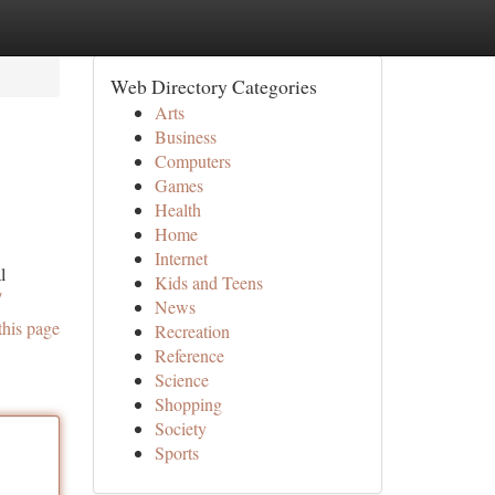
Web Directory Categories
Arts
Business
Computers
Games
Health
Home
Internet
l
Kids and Teens
/
News
this page
Recreation
Reference
Science
Shopping
Society
Sports