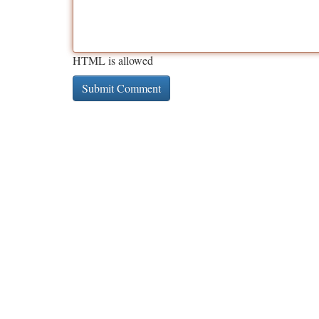
HTML is allowed