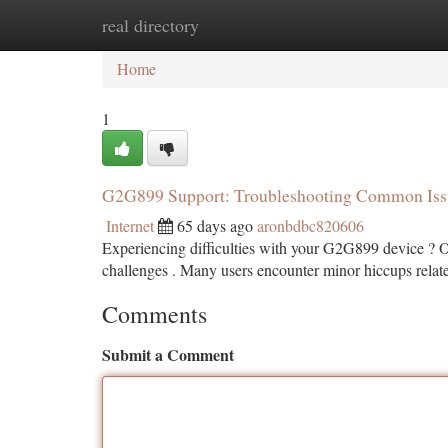
real directory
Home
New Site Listings
Add Site
Ca
Home
1
G2G899 Support: Troubleshooting Common Iss
Internet
65 days ago
aronbdbc820606
Experiencing difficulties with your G2G899 device ? Ou
challenges . Many users encounter minor hiccups relate
Comments
Submit a Comment