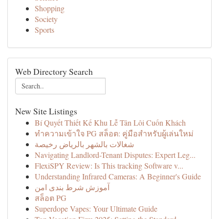
Shopping
Society
Sports
Web Directory Search
New Site Listings
Bí Quyết Thiết Kế Khu Lễ Tân Lôi Cuốn Khách
ทำความเข้าใจ PG สล็อต: คู่มือสำหรับผู้เล่นใหม่
شغالات بالشهر بالرياض رخيصة
Navigating Landlord-Tenant Disputes: Expert Leg...
FlexiSPY Review: Is This tracking Software v...
Understanding Infrared Cameras: A Beginner's Guide
آموزش شرط بندی امن
สล็อต PG
Superdope Vapes: Your Ultimate Guide