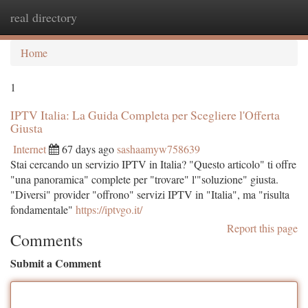
real directory
Togg
navi
Home
1
IPTV Italia: La Guida Completa per Scegliere l'Offerta
Giusta
Internet
67 days ago
sashaamyw758639
Stai cercando un servizio IPTV in Italia? "Questo articolo" ti offre
"una panoramica" complete per "trovare" l'"soluzione" giusta.
"Diversi" provider "offrono" servizi IPTV in "Italia", ma "risulta
fondamentale"
https://iptvgo.it/
Report this page
Comments
Submit a Comment