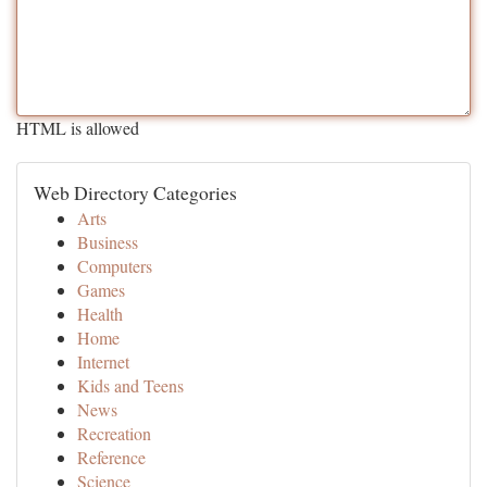
HTML is allowed
Web Directory Categories
Arts
Business
Computers
Games
Health
Home
Internet
Kids and Teens
News
Recreation
Reference
Science